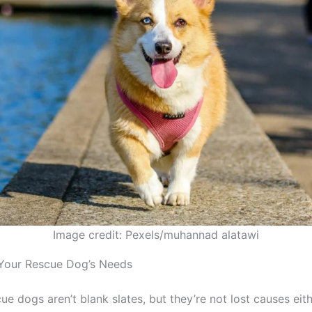
Image credit: Pexels/muhannad alatawi
Your Rescue Dog’s Needs
escue dogs aren’t blank slates, but they’re not lost causes ei