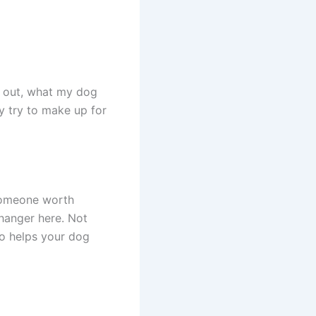
s out, what my dog
 try to make up for
 someone worth
hanger here. Not
so helps your dog