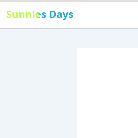
Skip
Sunnies Days
to
content