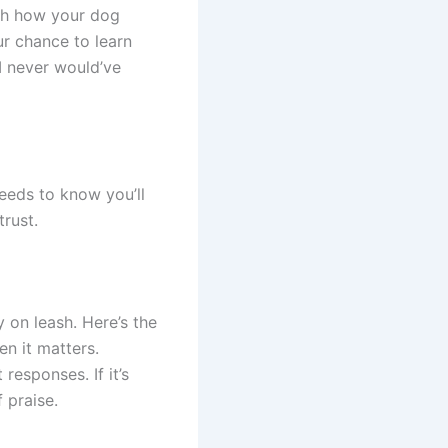
tch how your dog
ur chance to learn
I never would’ve
eeds to know you’ll
rust.
 on leash. Here’s the
n it matters.
responses. If it’s
 praise.