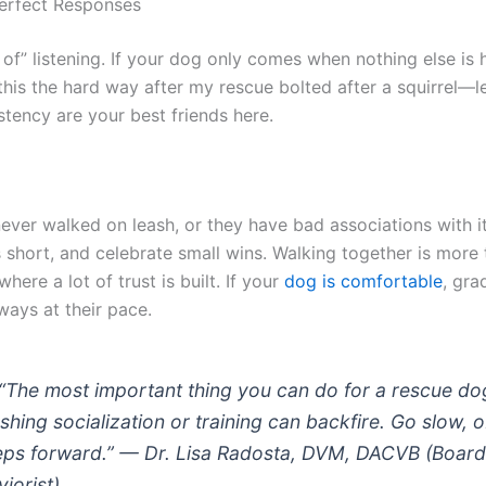
erfect Responses
t of” listening. If your dog only comes when nothing else is
 this the hard way after my rescue bolted after a squirrel—l
stency are your best friends here.
ver walked on leash, or they have bad associations with it
s short, and celebrate small wins. Walking together is more 
where a lot of trust is built. If your
dog is comfortable
, gra
ways at their pace.
“The most important thing you can do for a rescue dog
shing socialization or training can backfire. Go slow, 
eps forward.” — Dr. Lisa Radosta, DVM, DACVB (Board
iorist)