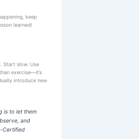
 happening, keep
esson learned!
. Start slow. Use
than exercise—it’s
dually introduce new
 is to let them
observe, and
-Certified