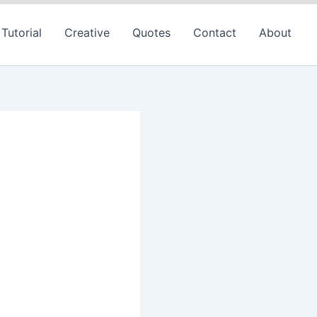
Tutorial
Creative
Quotes
Contact
About