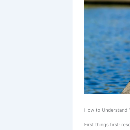
How to Understand 
First things first: r