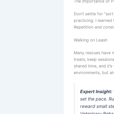
The Importance of P
Don’t settle for “sor
practicing. I learned
Repetition and consi
Walking on Leash
Many rescues have ne
treats, keep session
shared time, and it’s 
environments, but al
Expert Insight:
set the pace. Ru
reward small st
Veterinary Behav