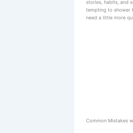
stories, habits, and 
tempting to shower 
need a little more qu
Common Mistakes w