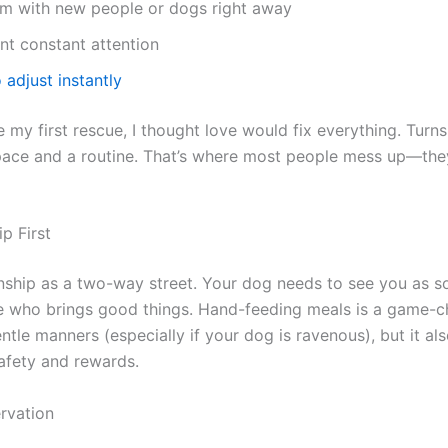
m with new people or dogs right away
t constant attention
o adjust instantly
my first rescue, I thought love would fix everything. Turn
pace and a routine. That’s where most people mess up—they
ip First
onship as a two-way street. Your dog needs to see you as
ne who brings good things. Hand-feeding meals is a game-c
ntle manners (especially if your dog is ravenous), but it al
afety and rewards.
rvation