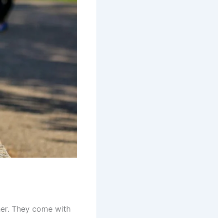
ther. They come with