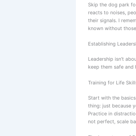
Skip the dog park fo
reacts to noises, pe
their signals. I rem
known without those 
Establishing Leaders
Leadership isn’t abo
keep them safe and h
Training for Life Skill
Start with the basic
thing: just because 
Practice in distracti
not perfect, scale ba