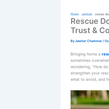
Home
.
animals
.
rescue d
Rescue Dog
Trust & C
By
Jawher Chammar
/
Oc
Bringing home a
res
sometimes overwhelmi
wondering, “How do I
strengthen your rescu
what to avoid, and h