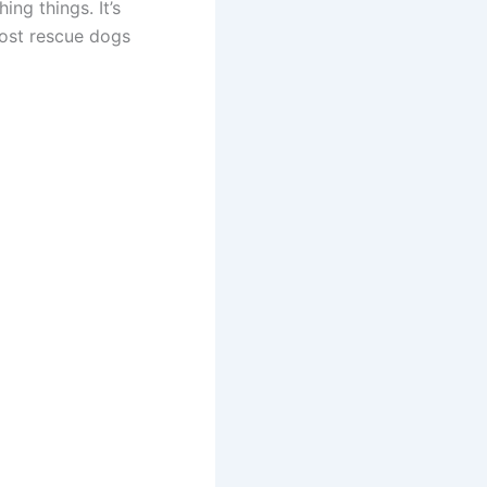
ng things. It’s
most rescue dogs