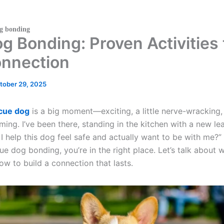
og bonding
 Bonding: Proven Activities 
onnection
tober 29, 2025
cue dog
is a big moment—exciting, a little nerve-wracking,
ng. I’ve been there, standing in the kitchen with a new lea
 help this dog feel safe and actually want to be with me?” I
e dog bonding, you’re in the right place. Let’s talk about w
ow to build a connection that lasts.