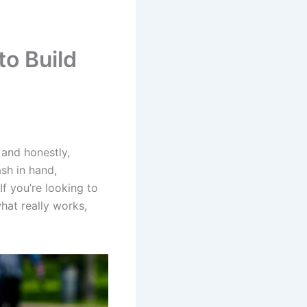
to Build
 and honestly,
sh in hand,
f you’re looking to
hat really works,