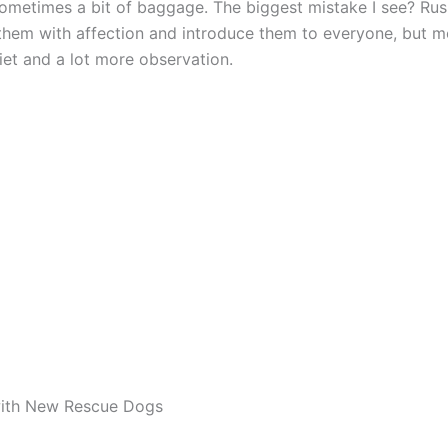
sometimes a bit of baggage. The biggest mistake I see? Rushi
them with affection and introduce them to everyone, but 
iet and a lot more observation.
ith New Rescue Dogs