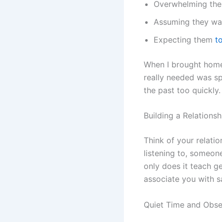
Overwhelming the
Assuming they wan
Expecting them
t
When I brought home 
really needed was s
the past too quickly.
Building a Relationsh
Think of your relati
listening to, someo
only does it teach ge
associate you with s
Quiet Time and Obse