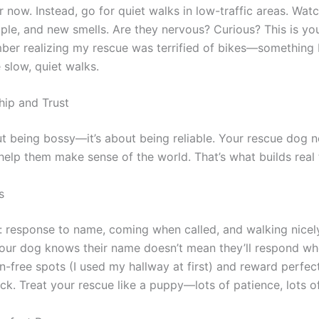
r now. Instead, go for quiet walks in low-traffic areas. Wa
ople, and new smells. Are they nervous? Curious? This is yo
ember realizing my rescue was terrified of bikes—something 
slow, quiet walks.
hip and Trust
ut being bossy—it’s about being reliable. Your rescue dog n
elp them make sense of the world. That’s what builds real t
s
s: response to name, coming when called, and walking nicely
your dog knows their name doesn’t mean they’ll respond whe
on-free spots (I used my hallway at first) and reward perfect 
ck. Treat your rescue like a puppy—lots of patience, lots of