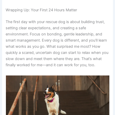
Wrapping Up: Your First 24 Hours Matter
The first day with your rescue dog is about building trust,
setting clear expectations, and creating a safe
environment. Focus on bonding, gentle leadership, and
smart management. Every dog is different, and you’ll learn
what works as you go. What surprised me most? How
quickly a scared, uncertain dog can start to relax when you
slow down and meet them where they are. That’s what
finally worked for me—and it can work for you, too.