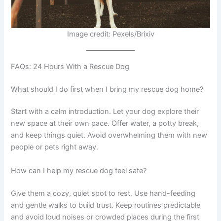
Image credit: Pexels/Brixiv
FAQs: 24 Hours With a Rescue Dog
What should I do first when I bring my rescue dog home?
Start with a calm introduction. Let your dog explore their
new space at their own pace. Offer water, a potty break,
and keep things quiet. Avoid overwhelming them with new
people or pets right away.
How can I help my rescue dog feel safe?
Give them a cozy, quiet spot to rest. Use hand-feeding
and gentle walks to build trust. Keep routines predictable
and avoid loud noises or crowded places during the first