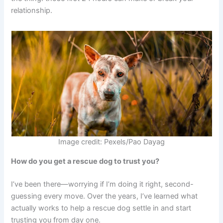
relationship.
Image credit: Pexels/Pao Dayag
How do you get a rescue dog to trust you?
I’ve been there—worrying if I’m doing it right, second-
guessing every move. Over the years, I’ve learned what
actually works to help a rescue dog settle in and start
trusting you from day one.