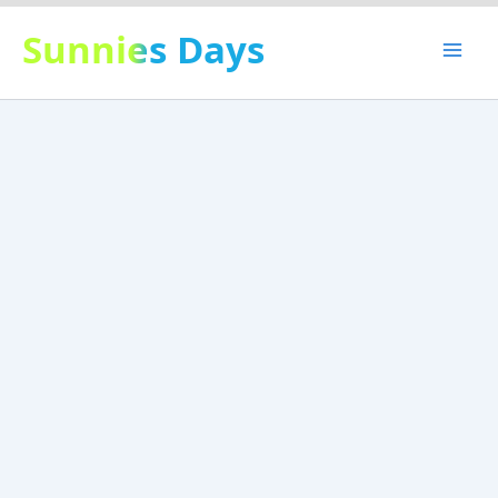
Skip
Sunnies Days
to
content