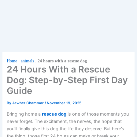
Home
.
animals
.
24 hours with a rescue dog
24 Hours With a Rescue
Dog: Step-by-Step First Day
Guide
By
Jawher Chammar
/
November 19, 2025
Bringing home a
rescue dog
is one of those moments you
never forget. The excitement, the nerves, the hope that
you’ll finally give this dog the life they deserve. But here’s
the thing: those first 24 hours can make or break your