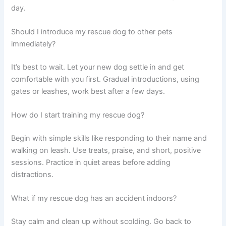
day.
Should I introduce my rescue dog to other pets
immediately?
It’s best to wait. Let your new dog settle in and get
comfortable with you first. Gradual introductions, using
gates or leashes, work best after a few days.
How do I start training my rescue dog?
Begin with simple skills like responding to their name and
walking on leash. Use treats, praise, and short, positive
sessions. Practice in quiet areas before adding
distractions.
What if my rescue dog has an accident indoors?
Stay calm and clean up without scolding. Go back to