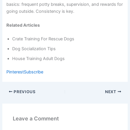
basics: frequent potty breaks, supervision, and rewards for
going outside. Consistency is key.
Related Articles
Crate Training For Rescue Dogs
Dog Socialization Tips
House Training Adult Dogs
Pinterest
Subscribe
PREVIOUS
NEXT
Leave a Comment