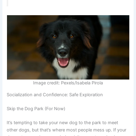
Image credit: Pexels/Isabela Pirola
Socialization and Confidence: Safe Exploration
Skip the Dog Park (For Now)
It’s tempting to take your new dog to the park to meet
other dogs, but that’s where most people mess up. If your