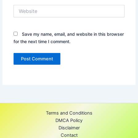
Website
Save my name, email, and website in this browser
for the next time I comment.
Terms and Conditions
DMCA Policy
Disclaimer
Contact