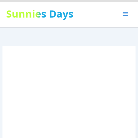
Skip
Sunnies Days
to
content