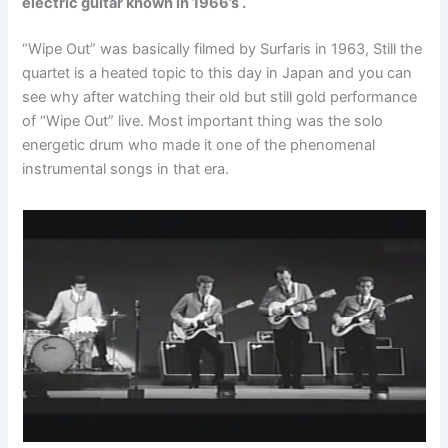
electric guitar known in 1966’s .
“Wipe Out” was basically filmed by Surfaris in 1963, Still the
quartet is a heated topic to this day in Japan and you can
see why after watching their old but still gold performance
of “Wipe Out” live. Most important thing was the solo
energetic drum who made it one of the phenomenal
instrumental songs in that era.