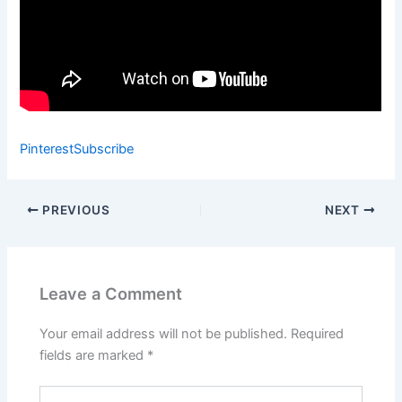
Pinterest
Subscribe
PREVIOUS
NEXT
Leave a Comment
Your email address will not be published.
Required
fields are marked
*
Type