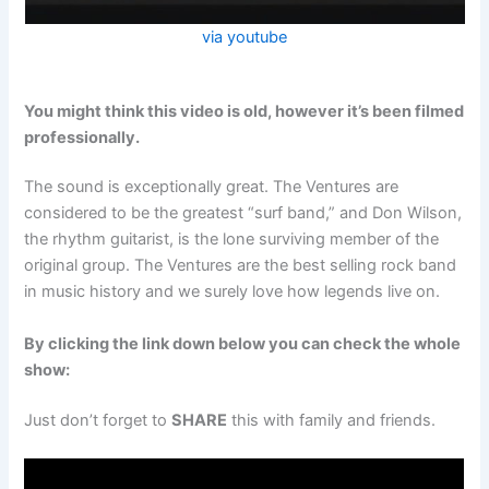
via youtube
You might think this video is old, however it’s been filmed
professionally.
The sound is exceptionally great. The Ventures are
considered to be the greatest “surf band,” and Don Wilson,
the rhythm guitarist, is the lone surviving member of the
original group. The Ventures are the best selling rock band
in music history and we surely love how legends live on.
By clicking the link down below you can check the whole
show:
Just don’t forget to
SHARE
this with family and friends.