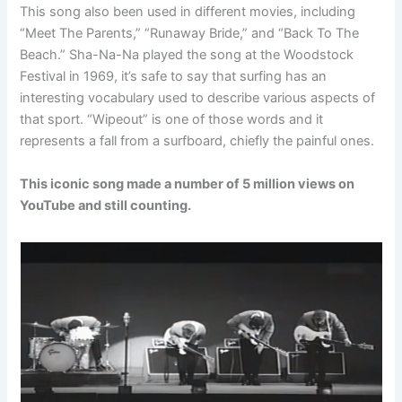
This song also been used in different movies, including
“Meet The Parents,” “Runaway Bride,” and “Back To The
Beach.” Sha-Na-Na played the song at the Woodstock
Festival in 1969, it’s safe to say that surfing has an
interesting vocabulary used to describe various aspects of
that sport. “Wipeout” is one of those words and it
represents a fall from a surfboard, chiefly the painful ones.
This iconic song made a number of 5 million views on
YouTube and still counting.