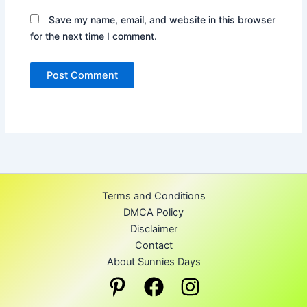
Save my name, email, and website in this browser
for the next time I comment.
Terms and Conditions
DMCA Policy
Disclaimer
Contact
About Sunnies Days