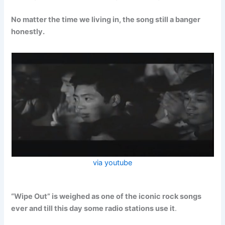
No matter the time we living in, the song still a banger
honestly.
via youtube
“Wipe Out” is weighed as one of the iconic rock songs
ever and till this day some radio stations use it
.