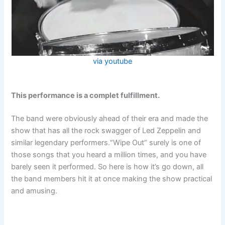
via youtube
This performance is a complet fulfillment.
The band were obviously ahead of their era and made the
show that has all the rock swagger of Led Zeppelin and
similar legendary performers.“Wipe Out” surely is one of
those songs that you heard a million times, and you have
barely seen it performed. So here is how it’s go down, all
the band members hit it at once making the show practical
and amusing.