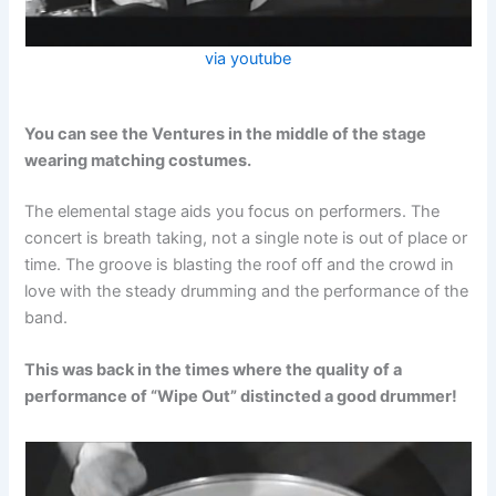
via youtube
You can see the Ventures in the middle of the stage
wearing matching costumes.
The elemental stage aids you focus on performers. The
concert is breath taking, not a single note is out of place or
time. The groove is blasting the roof off and the crowd in
love with the steady drumming and the performance of the
band.
This was back in the times where the quality of a
performance of “Wipe Out” distincted a good drummer!