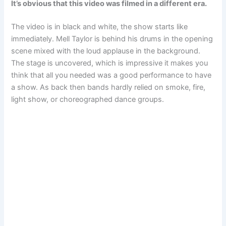
It’s obvious that this video was filmed in a different era.
The video is in black and white, the show starts like
immediately. Mell Taylor is behind his drums in the opening
scene mixed with the loud applause in the background.
The stage is uncovered, which is impressive it makes you
think that all you needed was a good performance to have
a show. As back then bands hardly relied on smoke, fire,
light show, or choreographed dance groups.