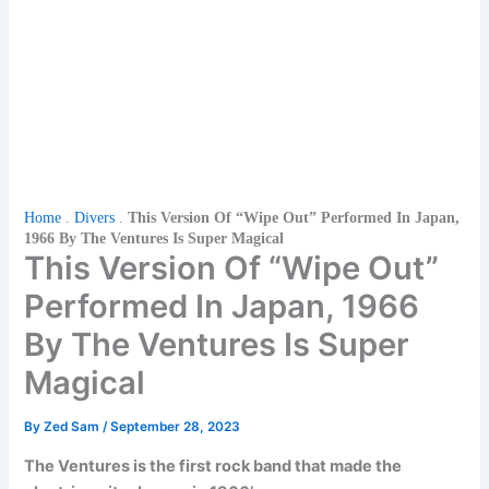
Home
.
Divers
.
This Version Of “Wipe Out” Performed In Japan,
1966 By The Ventures Is Super Magical
This Version Of “Wipe Out”
Performed In Japan, 1966
By The Ventures Is Super
Magical
By
Zed Sam
/
September 28, 2023
The Ventures is the first rock band that made the