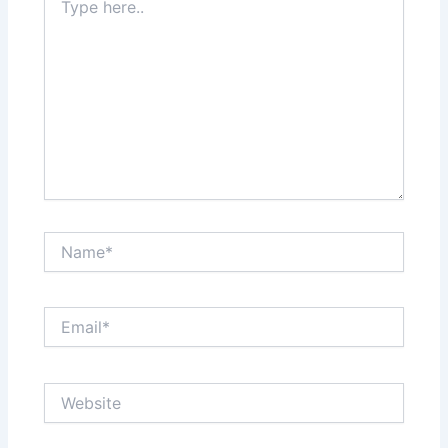
here..
Name*
Email*
Website