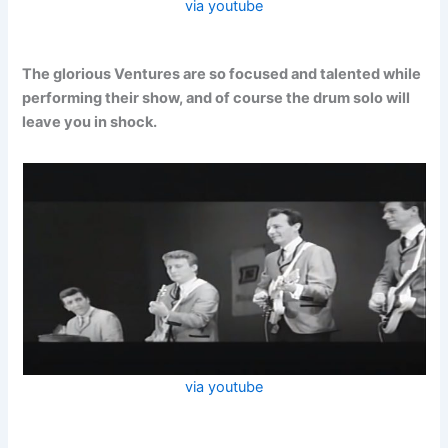
via youtube
The glorious Ventures are so focused and talented while
performing their show, and of course the drum solo will
leave you in shock.
via youtube