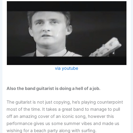
via youtube
Also the band guitarist is doing a hell of a job.
The guitarist is not just copying, he’s playing counterpoint
most of the time. It takes a great band to manage to pull
off an amazing cover of an iconic song, however this
performance gives us some summer vibes and made us
wishing for a beach party along with surfing.