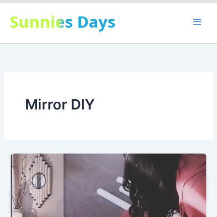
Skip
Sunnies Days
to
content
Mirror DIY