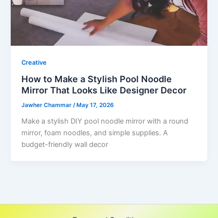
Creative
How to Make a Stylish Pool Noodle
Mirror That Looks Like Designer Decor
Jawher Chammar
/
May 17, 2026
Make a stylish DIY pool noodle mirror with a round
mirror, foam noodles, and simple supplies. A
budget-friendly wall decor