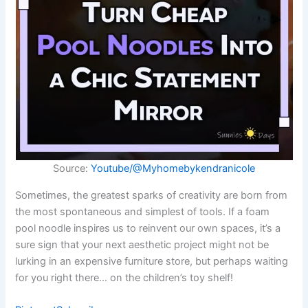
Source:
Youtube/@Myhomebykendranicole
Sometimes, the greatest sparks of creativity are born from
the most spontaneous and simplest of tools. If a foam
pool noodle inspires us to reinvent our own spaces, it’s a
sure sign that your next aesthetic project might not be
lurking in an expensive furniture store, but perhaps waiting
for you right there… on the children’s toy shelf!