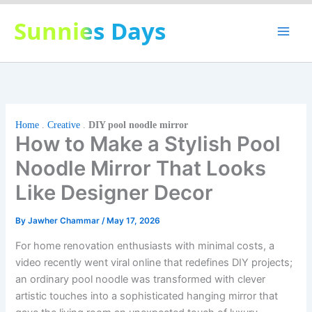
Skip
Sunnies Days
to
content
Home
.
Creative
.
DIY pool noodle mirror
How to Make a Stylish Pool
Noodle Mirror That Looks
Like Designer Decor
By
Jawher Chammar
/
May 17, 2026
For home renovation enthusiasts with minimal costs, a
video recently went viral online that redefines DIY projects;
an ordinary pool noodle was transformed with clever
artistic touches into a sophisticated hanging mirror that