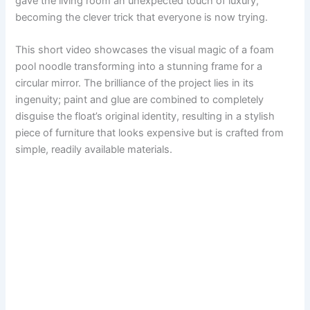
gave the living room an unexpected touch of luxury,
becoming the clever trick that everyone is now trying.
This short video showcases the visual magic of a foam
pool noodle transforming into a stunning frame for a
circular mirror. The brilliance of the project lies in its
ingenuity; paint and glue are combined to completely
disguise the float’s original identity, resulting in a stylish
piece of furniture that looks expensive but is crafted from
simple, readily available materials.