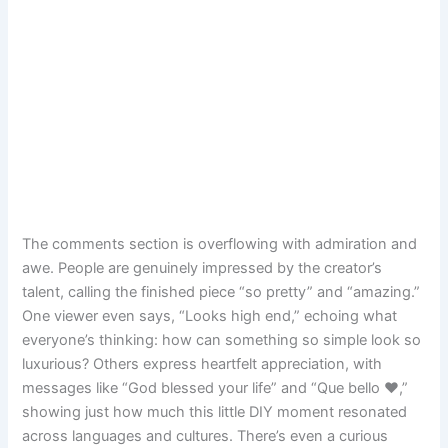
The comments section is overflowing with admiration and
awe. People are genuinely impressed by the creator’s
talent, calling the finished piece “so pretty” and “amazing.”
One viewer even says, “Looks high end,” echoing what
everyone’s thinking: how can something so simple look so
luxurious? Others express heartfelt appreciation, with
messages like “God blessed your life” and “Que bello ❤,”
showing just how much this little DIY moment resonated
across languages and cultures. There’s even a curious