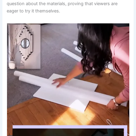
question about the materials, proving that viewers are
eager to try it themselves.