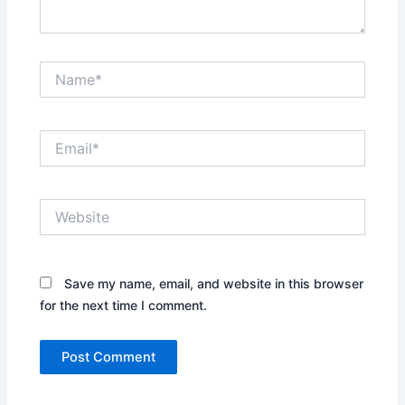
Name*
Email*
Website
Save my name, email, and website in this browser
for the next time I comment.