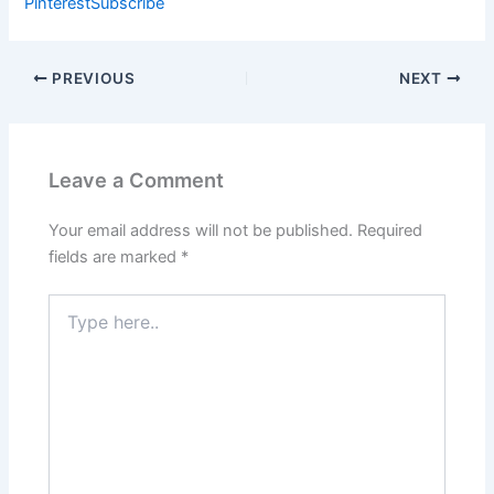
Pinterest
Subscribe
PREVIOUS
NEXT
Leave a Comment
Your email address will not be published.
Required
fields are marked
*
Type
here..