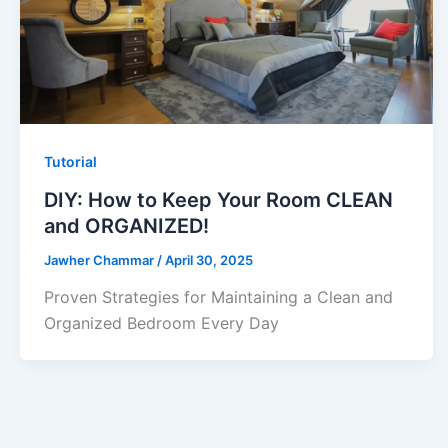
Tutorial
DIY: How to Keep Your Room CLEAN
and ORGANIZED!
Jawher Chammar
/
April 30, 2025
Proven Strategies for Maintaining a Clean and
Organized Bedroom Every Day