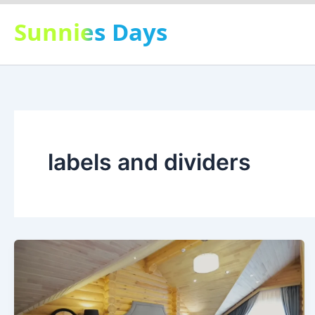
Skip
Sunnies Days
to
content
labels and dividers