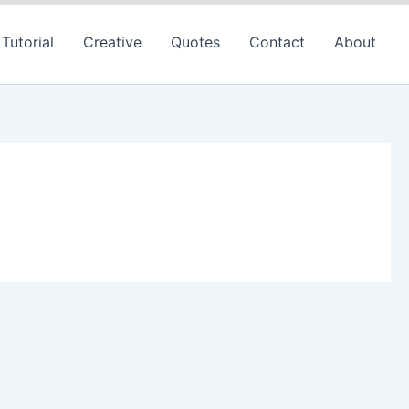
Tutorial
Creative
Quotes
Contact
About