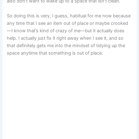
also don’t want to wake up to a space that isn’t clean.
So doing this is very, I guess, habitual for me now because
any time that I see an item out of place or maybe crooked
—I know that’s kind of crazy of me—but it actually does
help. I actually just fix it right away when I see it, and so
that definitely gets me into the mindset of tidying up the
space anytime that something is out of place.