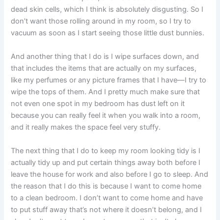
dead skin cells, which I think is absolutely disgusting. So I
don’t want those rolling around in my room, so I try to
vacuum as soon as I start seeing those little dust bunnies.
And another thing that I do is I wipe surfaces down, and
that includes the items that are actually on my surfaces,
like my perfumes or any picture frames that I have—I try to
wipe the tops of them. And I pretty much make sure that
not even one spot in my bedroom has dust left on it
because you can really feel it when you walk into a room,
and it really makes the space feel very stuffy.
The next thing that I do to keep my room looking tidy is I
actually tidy up and put certain things away both before I
leave the house for work and also before I go to sleep. And
the reason that I do this is because I want to come home
to a clean bedroom. I don’t want to come home and have
to put stuff away that’s not where it doesn’t belong, and I