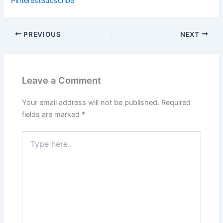
Pinterest
Subscribe
PREVIOUS
NEXT
Leave a Comment
Your email address will not be published.
Required
fields are marked
*
Type
here..