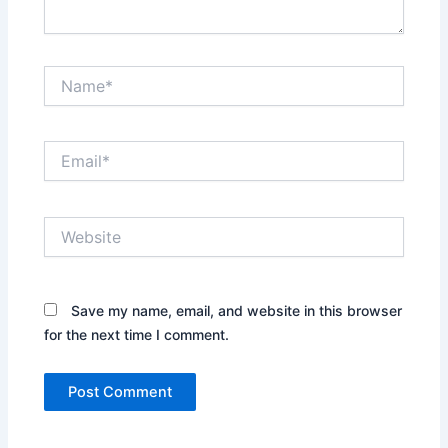
Name*
Email*
Website
Save my name, email, and website in this browser
for the next time I comment.