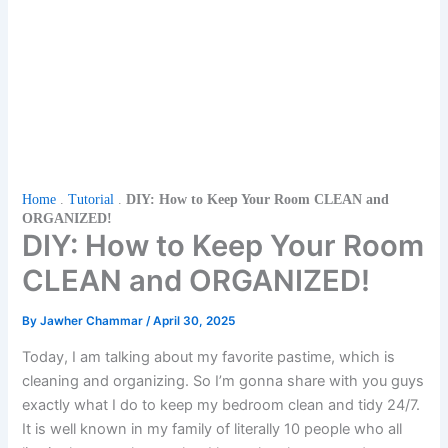
Home
.
Tutorial
.
DIY: How to Keep Your Room CLEAN and
ORGANIZED!
DIY: How to Keep Your Room
CLEAN and ORGANIZED!
By
Jawher Chammar
/
April 30, 2025
Today, I am talking about my favorite pastime, which is
cleaning and organizing. So I’m gonna share with you guys
exactly what I do to keep my bedroom clean and tidy 24/7.
It is well known in my family of literally 10 people who all