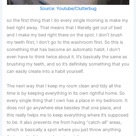
Source: Youtube/Clutterbug
so the first thing that I do every single morning is make my
bed right away. That means that I literally get out of bed
and I make my bed right there on the spot. I don’t brush
my teeth first; I don’t go to the washroom first. So this is
something that has become an automatic habit. I don’t
even have to think twice about it. It’s basically the same as
brushing my teeth, and so it’s definitely something that you
can easily create into a habit yourself.
The next way that I keep my room clean and tidy all the
time is by keeping everything in its own rightful home. So
every single thing that I own has a place in my bedroom. It
does not go anywhere else besides that one place, and
this really helps me to keep everything where it’s supposed
to be. It also prevents me from having “catch-all” areas,
which is basically a spot where you just throw anything