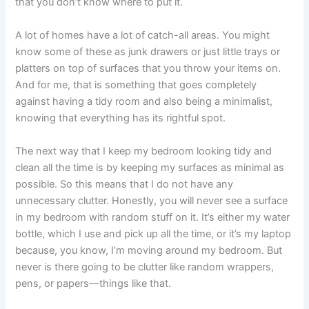
that you don’t know where to put it.
A lot of homes have a lot of catch-all areas. You might
know some of these as junk drawers or just little trays or
platters on top of surfaces that you throw your items on.
And for me, that is something that goes completely
against having a tidy room and also being a minimalist,
knowing that everything has its rightful spot.
The next way that I keep my bedroom looking tidy and
clean all the time is by keeping my surfaces as minimal as
possible. So this means that I do not have any
unnecessary clutter. Honestly, you will never see a surface
in my bedroom with random stuff on it. It’s either my water
bottle, which I use and pick up all the time, or it’s my laptop
because, you know, I’m moving around my bedroom. But
never is there going to be clutter like random wrappers,
pens, or papers—things like that.