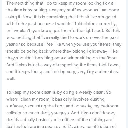
The next thing that I do to keep my room looking tidy all
the time is by putting away my stuff as soon as I am done
using it. Now, this is something that I think I’ve struggled
with in the past because I wouldn’t fold clothes correctly,
or I wouldn’t, you know, put them in the right spot. But this
is something that I’ve really tried to work on over the past
year or so because I feel like when you use your items, they
should be going back where they belong right away—like
they shouldn’t be sitting on a chair or sitting on the floor.
And it also is just a way of respecting the items that I own,
and it keeps the space looking very, very tidy and neat as
well.
To keep my room clean is by doing a weekly clean. So
when I clean my room, it basically involves dusting
surfaces, vacuuming the floor, and honestly, my bedroom
collects so much dust, you guys. And if you don’t know,
dust is actually basically microfibers of the clothing and
textiles that are in a space, and it’s also a combination of