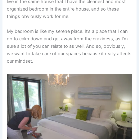
live in the same house that I have the cleanest and most
organized bedroom in the entire house, and so these
things obviously work for me.
My bedroom is like my serene place. It’s a place that I can
go to calm down and get away from the craziness, as I’m
sure a lot of you can relate to as well. And so, obviously,
we want to take care of our spaces because it really affects
our mindset.