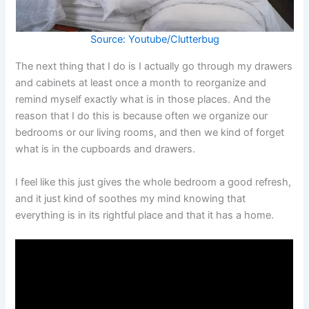
Source: Youtube/Clutterbug
The next thing that I do is I actually go through my drawers
and cabinets at least once a month to reorganize and
remind myself exactly what is in those places. And the
reason that I do this is because often we organize our
bedrooms or our living rooms, and then we kind of forget
what is in the cupboards and drawers.
I feel like this just gives the whole bedroom a good refresh,
and it just kind of soothes my mind knowing that
everything is in its rightful place and that it has a home.