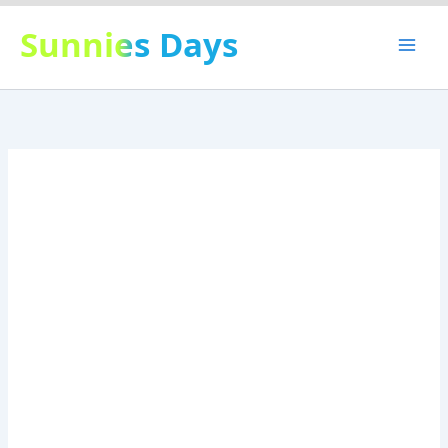
Skip
Sunnies Days
to
content