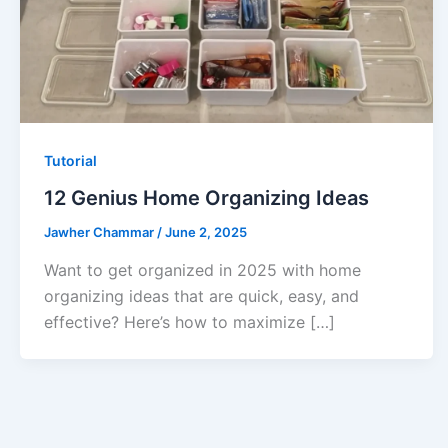
Tutorial
12 Genius Home Organizing Ideas
Jawher Chammar
/
June 2, 2025
Want to get organized in 2025 with home
organizing ideas that are quick, easy, and
effective? Here’s how to maximize […]