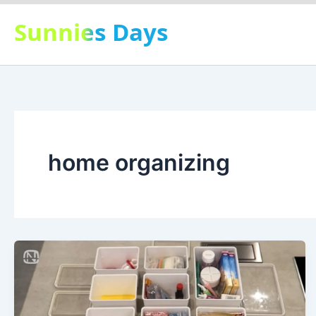
Skip
Sunnies Days
to
content
home organizing