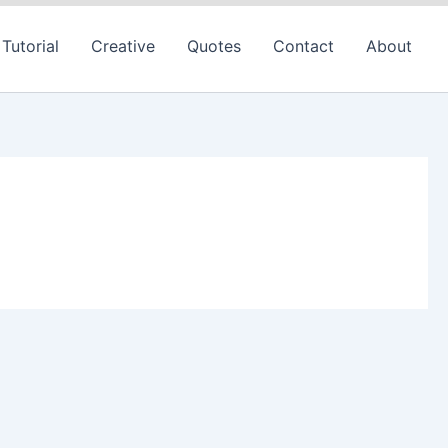
Tutorial
Creative
Quotes
Contact
About