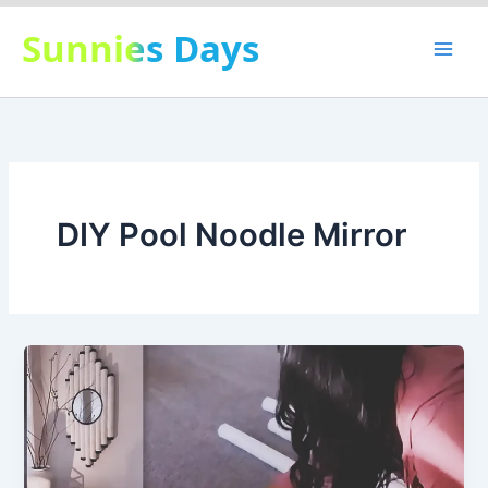
Skip
Sunnies Days
to
content
DIY Pool Noodle Mirror