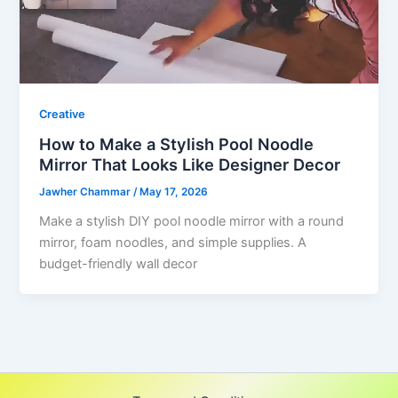
Creative
How to Make a Stylish Pool Noodle
Mirror That Looks Like Designer Decor
Jawher Chammar
/
May 17, 2026
Make a stylish DIY pool noodle mirror with a round
mirror, foam noodles, and simple supplies. A
budget-friendly wall decor