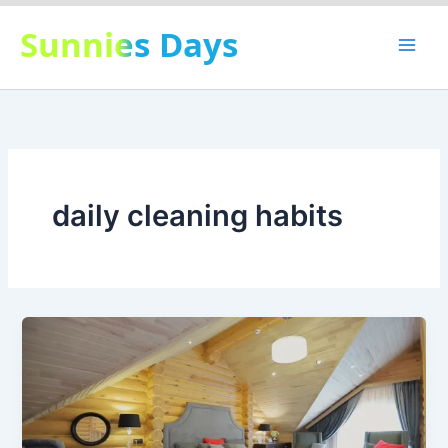
Skip
Sunnies Days
to
content
daily cleaning habits