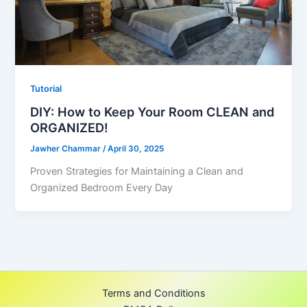
Tutorial
DIY: How to Keep Your Room CLEAN and
ORGANIZED!
Jawher Chammar
/
April 30, 2025
Proven Strategies for Maintaining a Clean and
Organized Bedroom Every Day
Terms and Conditions