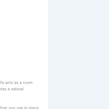
ofa acts as a room
ates a natural
that you use in place