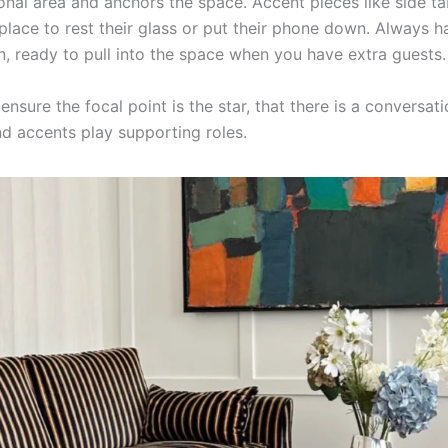
onal area and anchors the space. Accent pieces like side ta
 place to rest their glass or put their phone down. Always h
n, ready to pull into the space when you have extra guests.
sure the focal point is the star, that there is a conversati
nd accents play supporting roles.