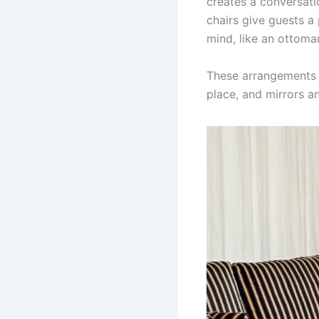
creates a conversati
chairs give guests a
mind, like an ottoma
These arrangements en
place, and mirrors a