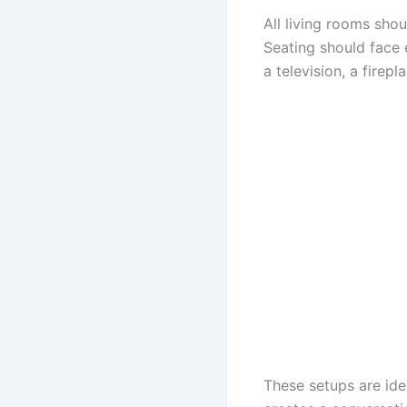
All living rooms sho
Seating should face 
a television, a firepl
These setups are idea