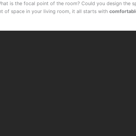
hat is the focal point of the room? Could you design the 
of space in your living room, it all starts with
comfortabl