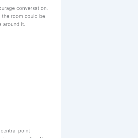
ourage conversation.
of the room could be
 around it.
 central point