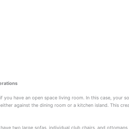
rations
 if you have an open space living room. In this case, your s
 either against the dining room or a kitchen island. This cre
ave two large sofas, individual club chairs, and ottomans 