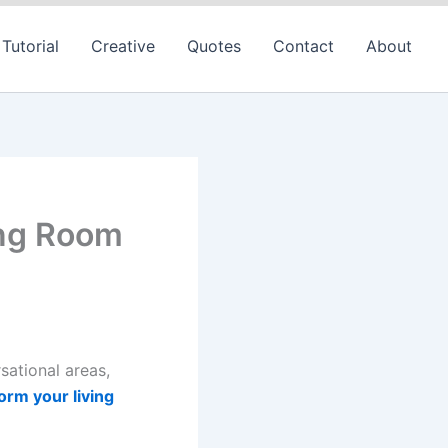
Tutorial
Creative
Quotes
Contact
About
ing Room
sational areas,
orm your living