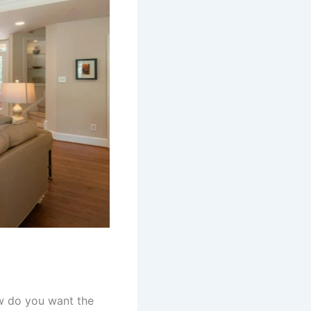
w do you want the