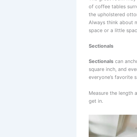
of coffee tables surr
the upholstered otto
Always think about m
space or a little spac
Sectionals
Sectionals
can ancho
square inch, and eve
everyone’s favorite 
Measure the length a
get in.