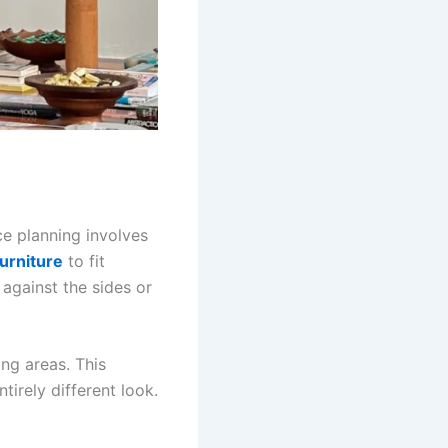
ce planning involves
furniture
to fit
 against the sides or
ng areas. This
tirely different look.