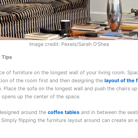
Image credit: Pexels/Sarah O’Shea
 Tips
ce of furniture on the longest wall of your living room. Spa
ction of the room first and then designing the
layout of the 
. Place the sofa on the longest wall and push the chairs up
s opens up the center of the space.
designed around the
coffee tables
and in between the seati
 Simply flipping the furniture layout around can create an en