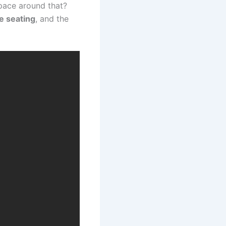
space around that?
e seating
, and the