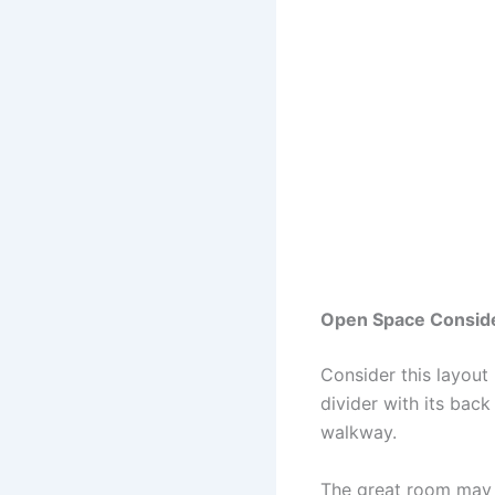
Open Space Conside
Consider this layout
divider with its back
walkway.
The great room may h