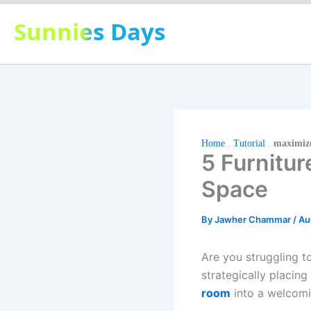
Skip
Sunnies Days
to
content
Home
.
Tutorial
.
maximize
5 Furnitu
Space
By
Jawher Chammar
/
Au
Are you struggling 
strategically placing
room
into a welcomi