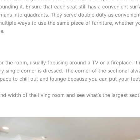
ounding it. Ensure that each seat still has a convenient surf
mans into quadrants. They serve double duty as convenient
ultiple ways to use the same piece of furniture, whether yo
e.
r the room, usually focusing around a TV or a fireplace. I
ry single corner is dressed. The corner of the sectional a
space to chill out and lounge because you can put your feet
nd width of the living room and see what’s the largest sect