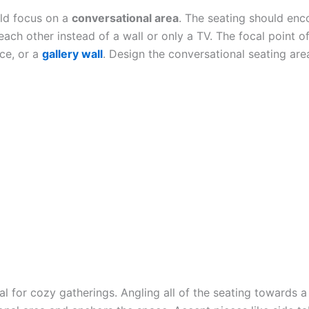
uld focus on a
conversational area
. The seating should enc
each other instead of a wall or only a TV. The focal point 
ace, or a
gallery wall
. Design the conversational seating area
l for cozy gatherings. Angling all of the seating towards a