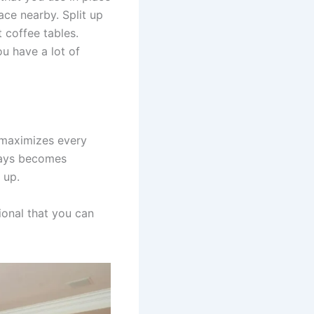
ace nearby. Split up
 coffee tables.
u have a lot of
t maximizes every
lways becomes
 up.
ional that you can