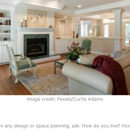
Image credit: Pexels/Curtis Adams
n any design or space planning, ask: How do you live? Ho