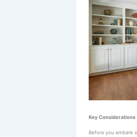
Key Considerations
Before you embark o