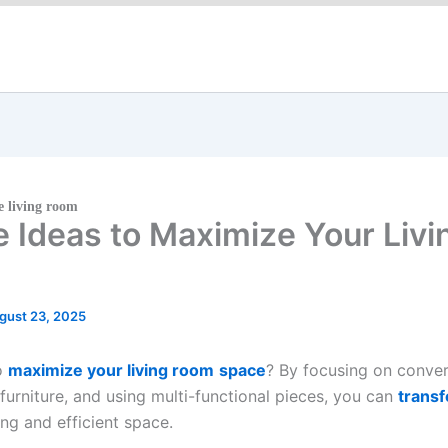
 living room
re Ideas to Maximize Your Liv
gust 23, 2025
to
maximize your living room
space
? By focusing on conver
 furniture, and using multi-functional pieces, you can
transf
ng and efficient space.