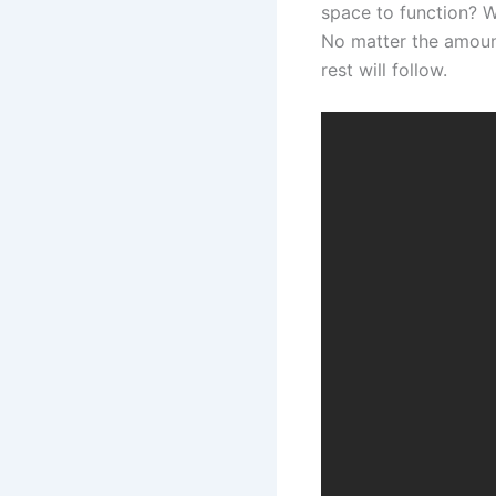
space to function? W
No matter the amount 
rest will follow.