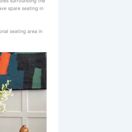
bles surrounding the
ave spare seating in
onal seating area in