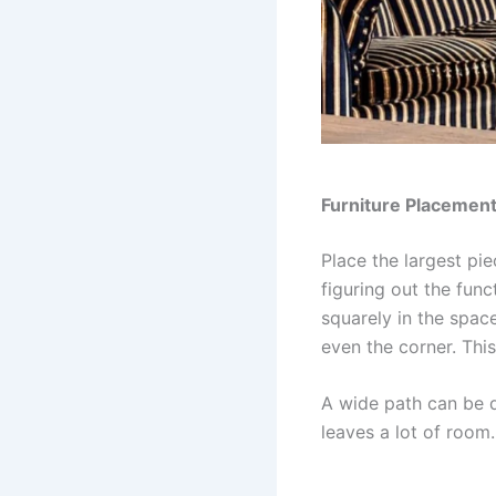
Furniture Placement
Place the largest pie
figuring out the fun
squarely in the space
even the corner. Thi
A wide path can be 
leaves a lot of room.