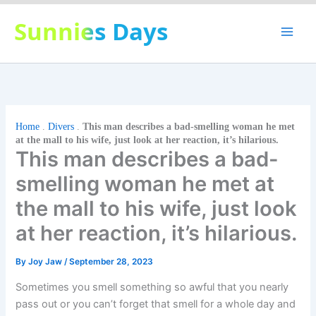
Skip
Sunnies Days
to
content
Home
.
Divers
.
This man describes a bad-smelling woman he met
at the mall to his wife, just look at her reaction, it’s hilarious.
This man describes a bad-
smelling woman he met at
the mall to his wife, just look
at her reaction, it’s hilarious.
By
Joy Jaw
/
September 28, 2023
Sometimes you smell something so awful that you nearly
pass out or you can’t forget that smell for a whole day and