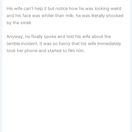
His wife can’t help it but notice how he was looking weird
and his face was whiter than milk, he was literally shocked
by the smell.
Anyway, he finally spoke and told his wife about the
terrible incident. It was so funny that his wife immediately
took her phone and started to film him.