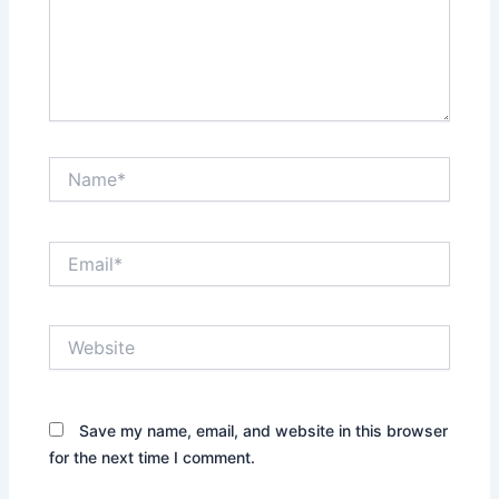
Name*
Email*
Website
Save my name, email, and website in this browser
for the next time I comment.