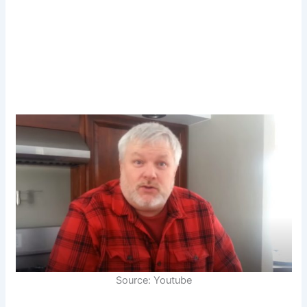
Source: Youtube