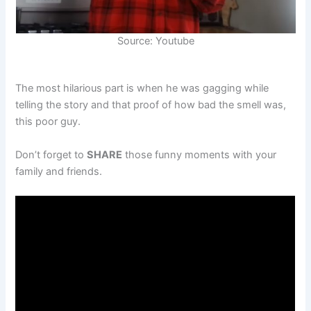
Source: Youtube
The most hilarious part is when he was gagging while
telling the story and that proof of how bad the smell was,
this poor guy.
Don’t forget to
SHARE
those funny moments with your
family and friends.