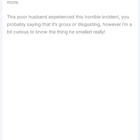
more.
This poor husband experienced this horrible incident, you
probably saying that it’s gross or disgusting, however i’m a
bit curious to know the thing he smelled really!