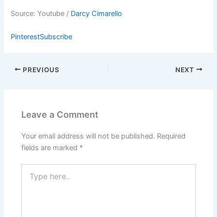
Source: Youtube /
Darcy Cimarello
Pinterest
Subscribe
PREVIOUS
NEXT
Leave a Comment
Your email address will not be published.
Required
fields are marked
*
Type
here..