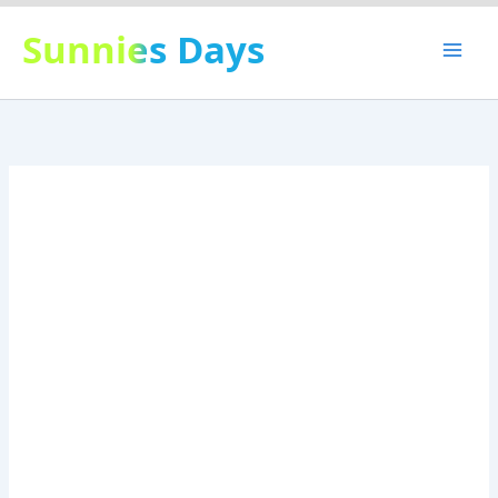
Skip
Sunnies Days
to
content