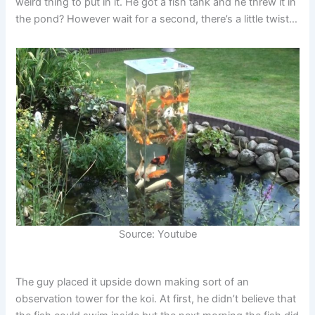
weird thing to put in it. He got a fish tank and he threw it in
the pond? However wait for a second, there’s a little twist…
Source: Youtube
The guy placed it upside down making sort of an
observation tower for the koi. At first, he didn’t believe that