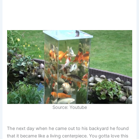
Source: Youtube
The next day when he came out to his backyard he found
that it became like a living centerpiece. You gotta love this