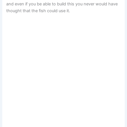
and even if you be able to build this you never would have
thought that the fish could use it.