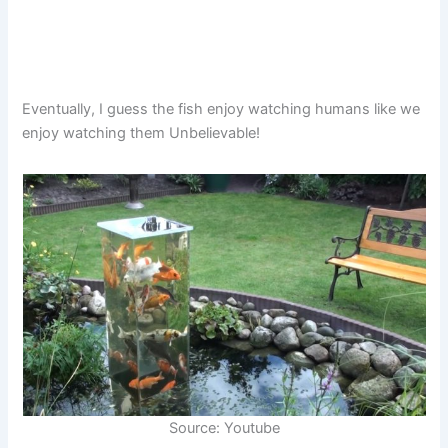
Eventually, I guess the fish enjoy watching humans like we
enjoy watching them Unbelievable!
Source: Youtube