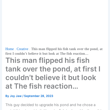
Home
.
Creative
.
This man flipped his fish tank over the pond, at
first I couldn’t believe it but look at The fish reaction…
This man flipped his fish
tank over the pond, at first I
couldn’t believe it but look
at The fish reaction…
By
Joy Jaw
/
September 28, 2023
This guy decided to upgrade his pond and he chose a