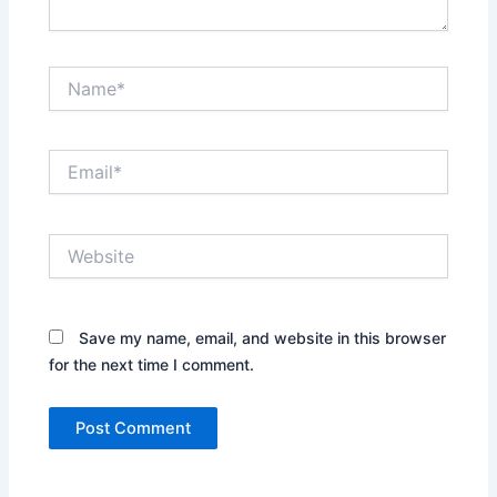
Name*
Email*
Website
Save my name, email, and website in this browser
for the next time I comment.