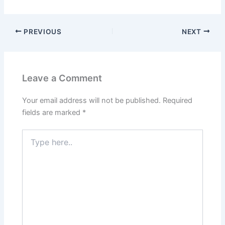
PREVIOUS
NEXT
Leave a Comment
Your email address will not be published.
Required
fields are marked
*
Type
here..