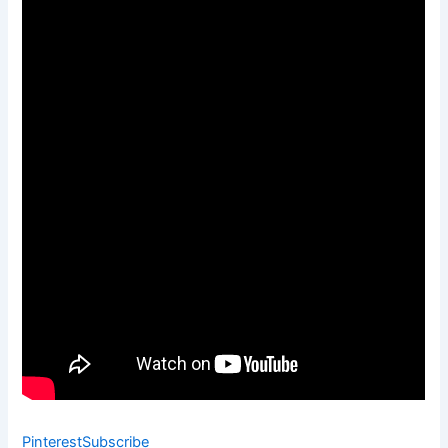
Pinterest
Subscribe