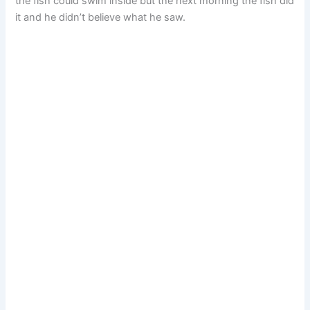
the fish could swim inside but the next morning the fish did
it and he didn’t believe what he saw.