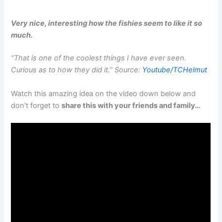
Very nice, interesting how the fishies seem to like it so
much.
“That is one of the coolest things I have ever seen.
Curious as to how they did it.” Source:
Youtube/TCHelmut
Watch this amazing idea on the video down below and
don’t forget to
share this with your friends and family…