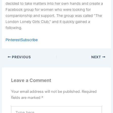
decided to take matters into her own hands and create a
Facebook group for women who were looking for
companionship and support. The group was called “The
London Lonely Girls Club,” and it quickly gained a
following.
Pinterest
Subscribe
PREVIOUS
NEXT
Leave a Comment
Your email address will not be published.
Required
fields are marked
*
Type