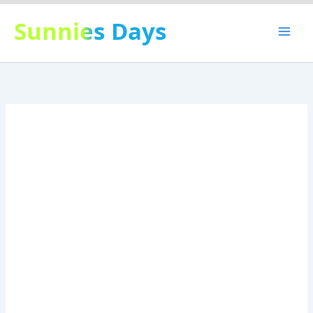
Skip
Sunnies Days
to
content