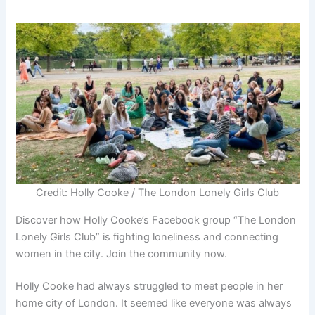
Credit: Holly Cooke / The London Lonely Girls Club
Discover how Holly Cooke’s Facebook group “The London
Lonely Girls Club” is fighting loneliness and connecting
women in the city. Join the community now.
Holly Cooke had always struggled to meet people in her
home city of London. It seemed like everyone was always