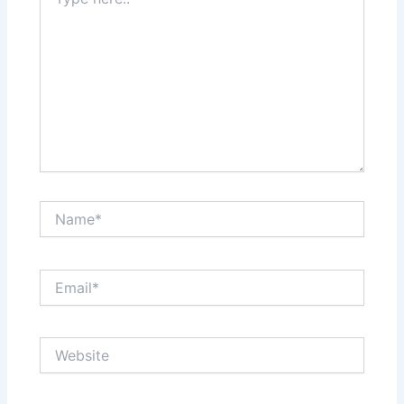
here..
Name*
Email*
Website