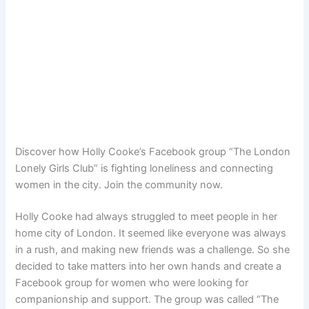
Discover how Holly Cooke’s Facebook group “The London
Lonely Girls Club” is fighting loneliness and connecting
women in the city. Join the community now.
Holly Cooke had always struggled to meet people in her
home city of London. It seemed like everyone was always
in a rush, and making new friends was a challenge. So she
decided to take matters into her own hands and create a
Facebook group for women who were looking for
companionship and support. The group was called “The