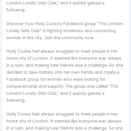
London Lonely Girls Club,” and it quickly gained a
following.
Discover how Holly Cooke’s Facebook group “The London
Lonely Girls Club” is fighting loneliness and connecting
women in the city. Join the community now.
Holly Cooke had always struggled to meet people in her
home city of London. It seemed like everyone was always
in a rush, and making new friends was a challenge. So she
decided to take matters into her own hands and create a
Facebook group for women who were looking for
companionship and support. The group was called “The
London Lonely Girls Club,” and it quickly gained a
following.
Holly Cooke had always struggled to meet people in her
home city of London. It seemed like everyone was always
in a rush, and making new friends was a challenge. So she