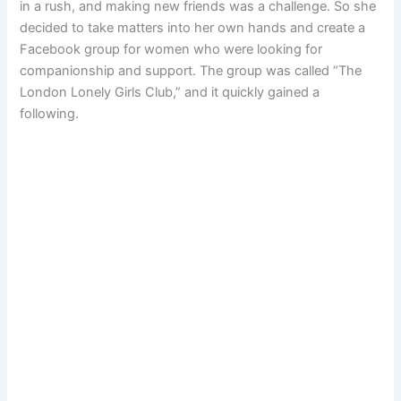
in a rush, and making new friends was a challenge. So she
decided to take matters into her own hands and create a
Facebook group for women who were looking for
companionship and support. The group was called “The
London Lonely Girls Club,” and it quickly gained a
following.