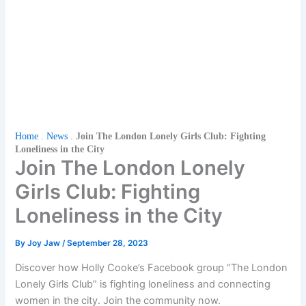
Home
.
News
.
Join The London Lonely Girls Club: Fighting
Loneliness in the City
Join The London Lonely
Girls Club: Fighting
Loneliness in the City
By
Joy Jaw
/
September 28, 2023
Discover how Holly Cooke’s Facebook group “The London
Lonely Girls Club” is fighting loneliness and connecting
women in the city. Join the community now.