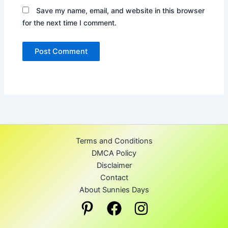
Save my name, email, and website in this browser
for the next time I comment.
Terms and Conditions
DMCA Policy
Disclaimer
Contact
About Sunnies Days