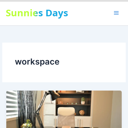
Skip
Sunnies Days
to
content
workspace