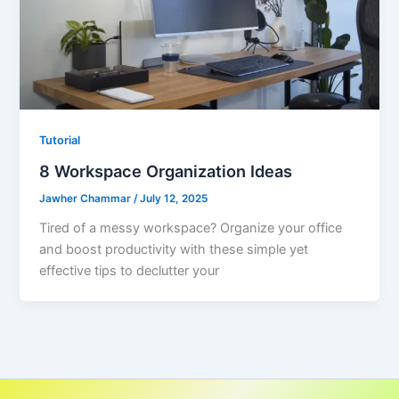
Tutorial
8 Workspace Organization Ideas
Jawher Chammar
/
July 12, 2025
Tired of a messy workspace? Organize your office
and boost productivity with these simple yet
effective tips to declutter your