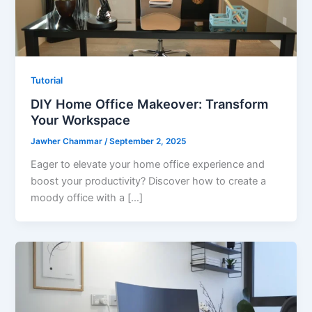
Tutorial
DIY Home Office Makeover: Transform
Your Workspace
Jawher Chammar
/
September 2, 2025
Eager to elevate your home office experience and
boost your productivity? Discover how to create a
moody office with a […]