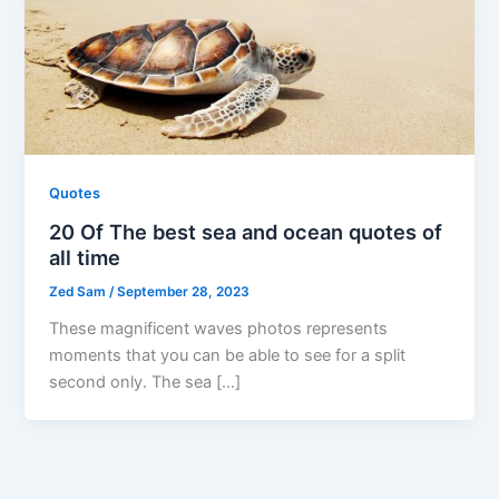
Quotes
20 Of The best sea and ocean quotes of
all time
Zed Sam
/
September 28, 2023
These magnificent waves photos represents
moments that you can be able to see for a split
second only. The sea […]