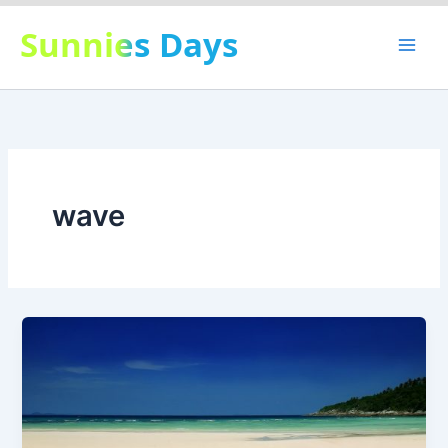
Skip
Sunnies Days
to
content
wave