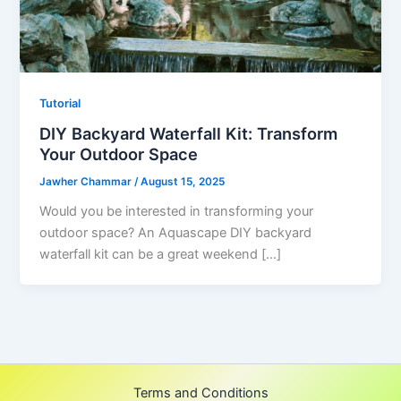
Tutorial
DIY Backyard Waterfall Kit: Transform
Your Outdoor Space
Jawher Chammar
/
August 15, 2025
Would you be interested in transforming your
outdoor space? An Aquascape DIY backyard
waterfall kit can be a great weekend […]
Terms and Conditions