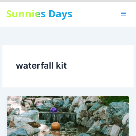
Skip
Sunnies Days
to
content
waterfall kit