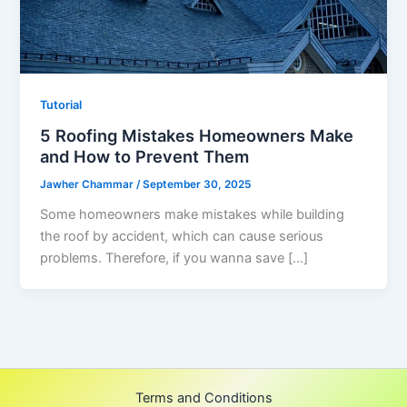
Tutorial
5 Roofing Mistakes Homeowners Make
and How to Prevent Them
Jawher Chammar
/
September 30, 2025
Some homeowners make mistakes while building
the roof by accident, which can cause serious
problems. Therefore, if you wanna save […]
Terms and Conditions