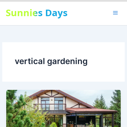
Skip
Sunnies Days
to
content
vertical gardening