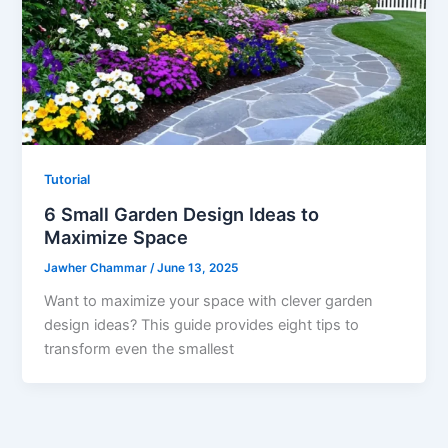
Tutorial
6 Small Garden Design Ideas to
Maximize Space
Jawher Chammar
/
June 13, 2025
Want to maximize your space with clever garden
design ideas? This guide provides eight tips to
transform even the smallest