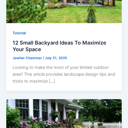
Tutorial
12 Small Backyard Ideas To Maximize
Your Space
Jawher Chammar
/
July 31, 2025
Looking to make the most of your limited outdoor
area? This article provides landscape design tips and
tricks to maximize […]