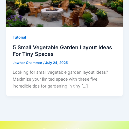
Tutorial
5 Small Vegetable Garden Layout Ideas
For Tiny Spaces
Jawher Chammar
/
July 24, 2025
Looking for small vegetable garden layout ideas?
Maximize your limited space with these five
incredible tips for gardening in tiny […]