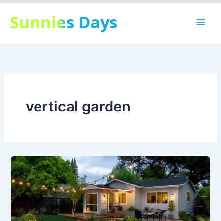
Skip
Sunnies Days
to
content
vertical garden