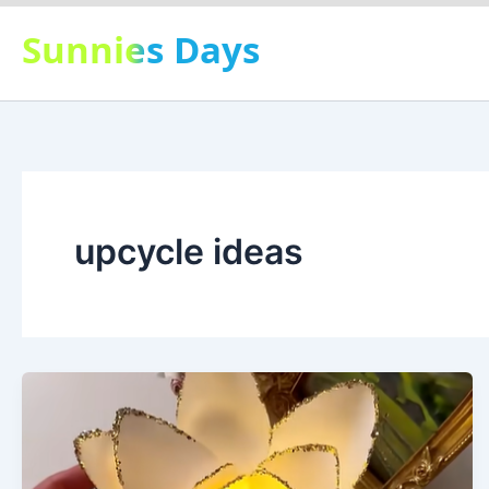
Skip
Sunnies Days
to
content
upcycle ideas