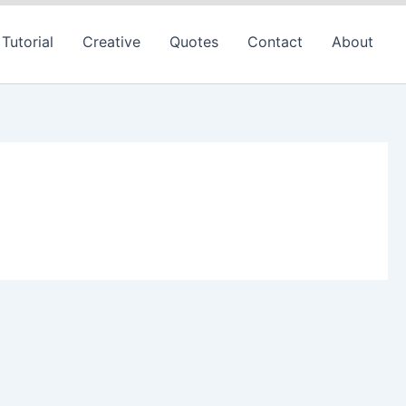
Tutorial
Creative
Quotes
Contact
About