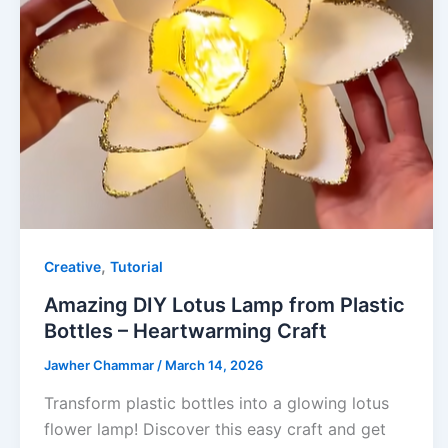
,
Creative
Tutorial
Amazing DIY Lotus Lamp from Plastic
Bottles – Heartwarming Craft
Jawher Chammar
/
March 14, 2026
Transform plastic bottles into a glowing lotus
flower lamp! Discover this easy craft and get