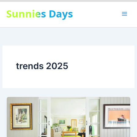
Skip
Sunnies Days
to
content
trends 2025