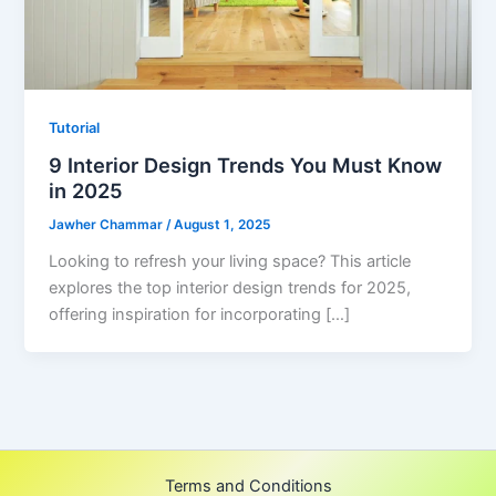
Tutorial
9 Interior Design Trends You Must Know
in 2025
Jawher Chammar
/
August 1, 2025
Looking to refresh your living space? This article
explores the top interior design trends for 2025,
offering inspiration for incorporating […]
Terms and Conditions