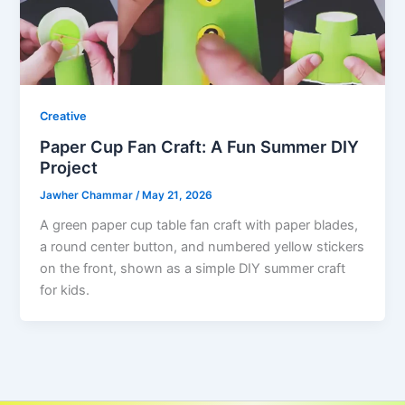
Creative
Paper Cup Fan Craft: A Fun Summer DIY
Project
Jawher Chammar
/
May 21, 2026
A green paper cup table fan craft with paper blades,
a round center button, and numbered yellow stickers
on the front, shown as a simple DIY summer craft
for kids.