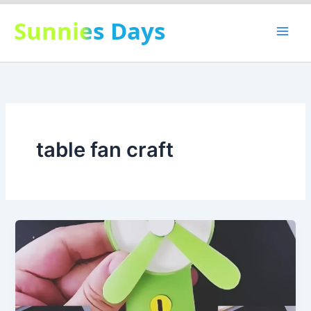
Skip
Sunnies Days
to
content
table fan craft