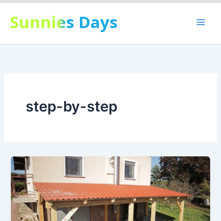
Skip
Sunnies Days
to
content
step-by-step