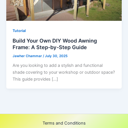
Tutorial
Build Your Own DIY Wood Awning
Frame: A Step-by-Step Guide
Jawher Chammar
/
July 30, 2025
Are you looking to add a stylish and functional
shade covering to your workshop or outdoor space?
This guide provides […]
Terms and Conditions