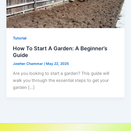
Tutorial
How To Start A Garden: A Beginner’s
Guide
Jawher Chammar
/
May 22, 2025
Are you looking to start a garden? This guide will
walk you through the essential steps to get your
garden […]