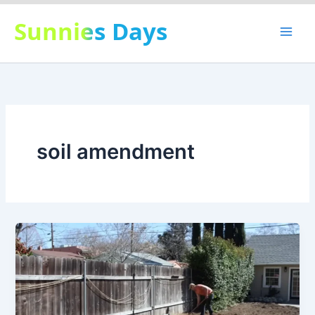
Skip
Sunnies Days
to
content
soil amendment