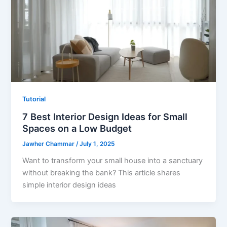
Tutorial
7 Best Interior Design Ideas for Small
Spaces on a Low Budget
Jawher Chammar
/
July 1, 2025
Want to transform your small house into a sanctuary
without breaking the bank? This article shares
simple interior design ideas