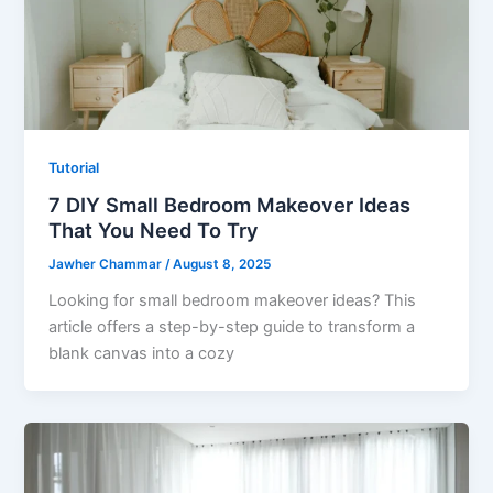
Tutorial
7 DIY Small Bedroom Makeover Ideas
That You Need To Try
Jawher Chammar
/
August 8, 2025
Looking for small bedroom makeover ideas? This
article offers a step-by-step guide to transform a
blank canvas into a cozy