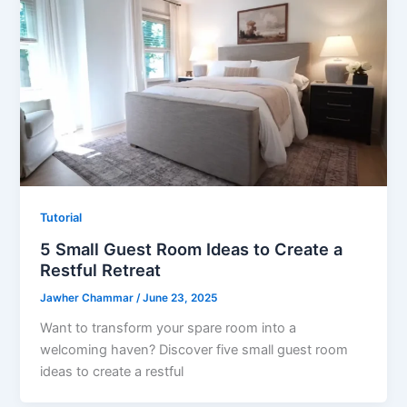
Tutorial
5 Small Guest Room Ideas to Create a
Restful Retreat
Jawher Chammar
/
June 23, 2025
Want to transform your spare room into a
welcoming haven? Discover five small guest room
ideas to create a restful