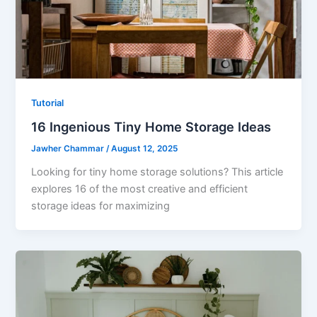
Tutorial
16 Ingenious Tiny Home Storage Ideas
Jawher Chammar
/
August 12, 2025
Looking for tiny home storage solutions? This article
explores 16 of the most creative and efficient
storage ideas for maximizing