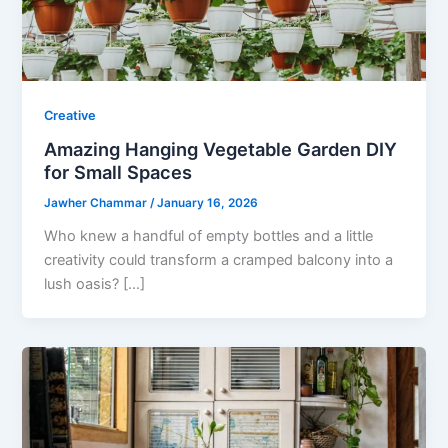
Creative
Amazing Hanging Vegetable Garden DIY
for Small Spaces
Jawher Chammar
/
January 16, 2026
Who knew a handful of empty bottles and a little
creativity could transform a cramped balcony into a
lush oasis? […]