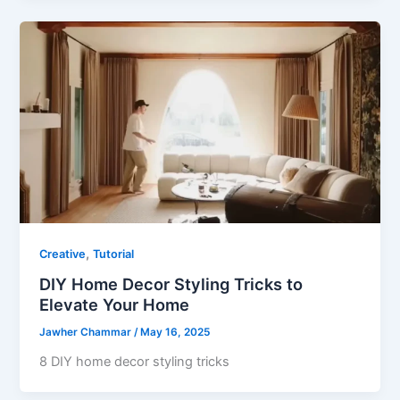
,
Creative
Tutorial
DIY Home Decor Styling Tricks to
Elevate Your Home
Jawher Chammar
/
May 16, 2025
8 DIY home decor styling tricks