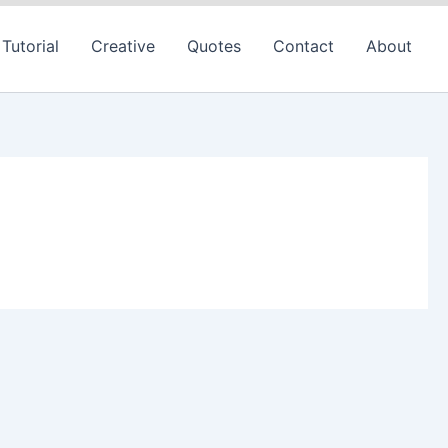
Tutorial
Creative
Quotes
Contact
About