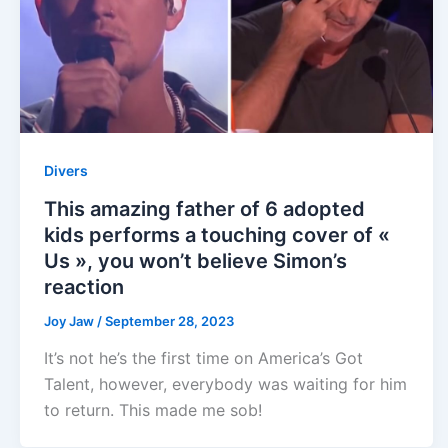
Divers
This amazing father of 6 adopted
kids performs a touching cover of «
Us », you won’t believe Simon’s
reaction
Joy Jaw
/
September 28, 2023
It’s not he’s the first time on America’s Got
Talent, however, everybody was waiting for him
to return. This made me sob!