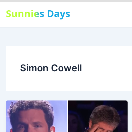
Skip
Sunnies Days
to
content
Simon Cowell