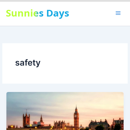
Skip
Sunnies Days
to
content
safety