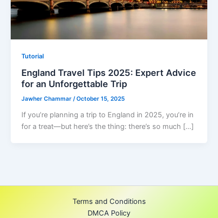
Tutorial
England Travel Tips 2025: Expert Advice
for an Unforgettable Trip
Jawher Chammar
/
October 15, 2025
If you’re planning a trip to England in 2025, you’re in
for a treat—but here’s the thing: there’s so much […]
Terms and Conditions
DMCA Policy