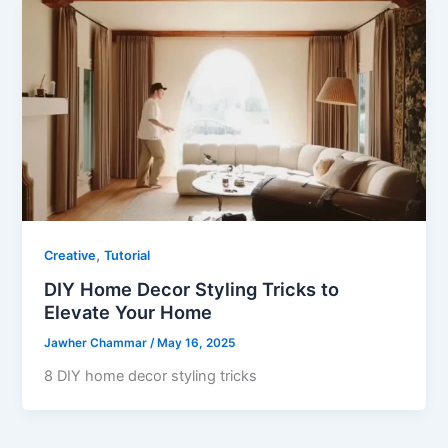
,
Creative
Tutorial
DIY Home Decor Styling Tricks to
Elevate Your Home
Jawher Chammar
/
May 16, 2025
8 DIY home decor styling tricks