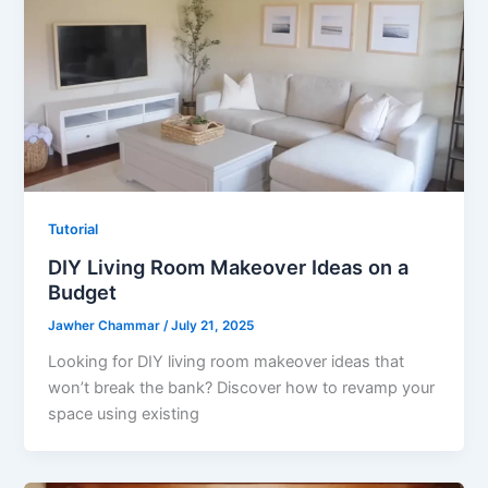
Tutorial
DIY Living Room Makeover Ideas on a
Budget
Jawher Chammar
/
July 21, 2025
Looking for DIY living room makeover ideas that
won’t break the bank? Discover how to revamp your
space using existing