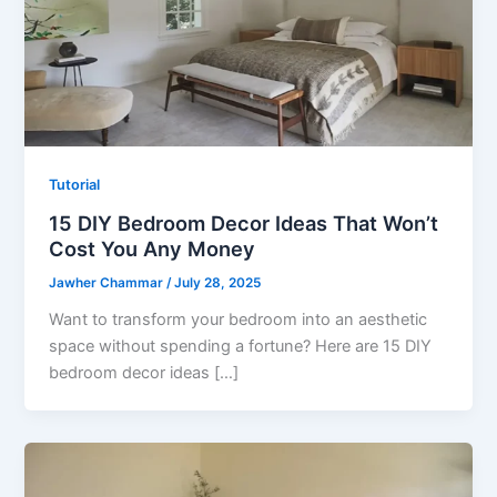
Tutorial
15 DIY Bedroom Decor Ideas That Won’t
Cost You Any Money
Jawher Chammar
/
July 28, 2025
Want to transform your bedroom into an aesthetic
space without spending a fortune? Here are 15 DIY
bedroom decor ideas […]