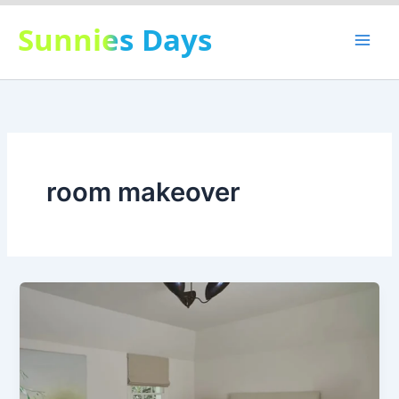
Skip
Sunnies Days
to
content
room makeover