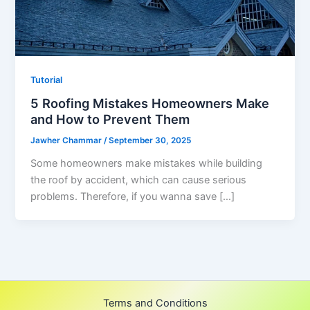
Tutorial
5 Roofing Mistakes Homeowners Make
and How to Prevent Them
Jawher Chammar
/
September 30, 2025
Some homeowners make mistakes while building
the roof by accident, which can cause serious
problems. Therefore, if you wanna save […]
Terms and Conditions