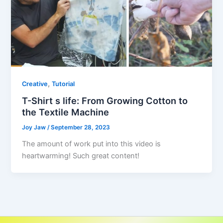
,
Creative
Tutorial
T-Shirt s life: From Growing Cotton to
the Textile Machine
Joy Jaw
/
September 28, 2023
The amount of work put into this video is
heartwarming! Such great content!