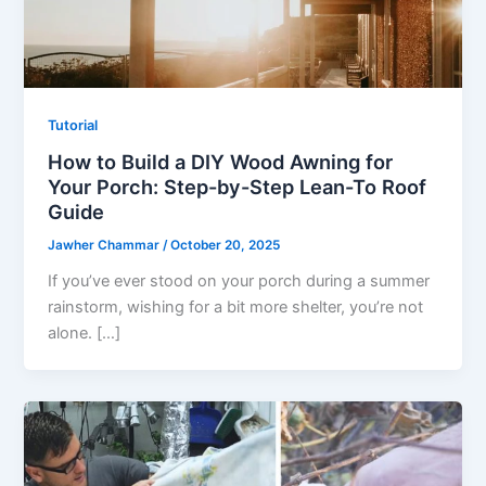
Tutorial
How to Build a DIY Wood Awning for
Your Porch: Step-by-Step Lean-To Roof
Guide
Jawher Chammar
/
October 20, 2025
If you’ve ever stood on your porch during a summer
rainstorm, wishing for a bit more shelter, you’re not
alone. […]