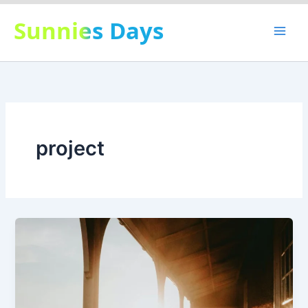
Skip
Sunnies Days
to
content
project