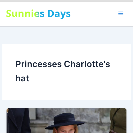
Skip
Sunnies Days
to
content
Princesses Charlotte's
hat