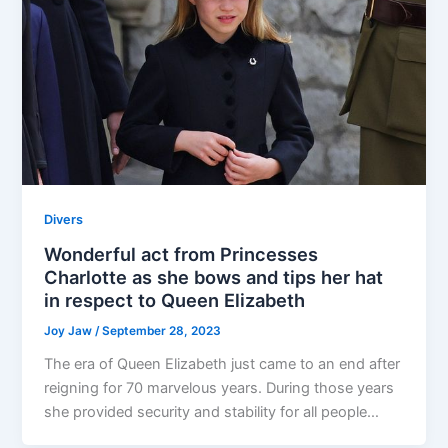
Divers
Wonderful act from Princesses
Charlotte as she bows and tips her hat
in respect to Queen Elizabeth
Joy Jaw
/
September 28, 2023
The era of Queen Elizabeth just came to an end after
reigning for 70 marvelous years. During those years
she provided security and stability for all people…