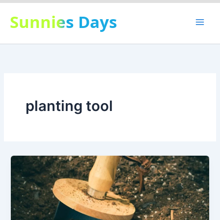
Skip
Sunnies Days
to
content
planting tool