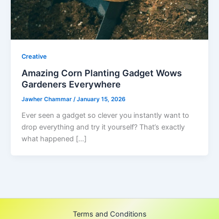
Creative
Amazing Corn Planting Gadget Wows
Gardeners Everywhere
Jawher Chammar
/
January 15, 2026
Ever seen a gadget so clever you instantly want to
drop everything and try it yourself? That’s exactly
what happened […]
Terms and Conditions