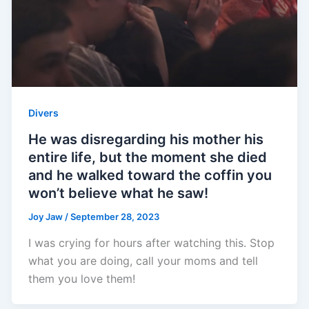
Divers
He was disregarding his mother his
entire life, but the moment she died
and he walked toward the coffin you
won’t believe what he saw!
Joy Jaw
/
September 28, 2023
I was crying for hours after watching this. Stop
what you are doing, call your moms and tell
them you love them!