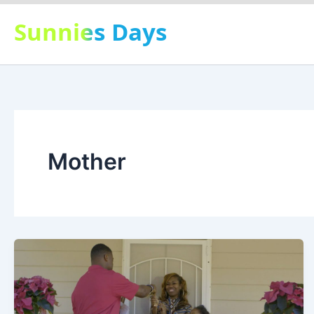
Skip
Sunnies Days
to
content
Mother