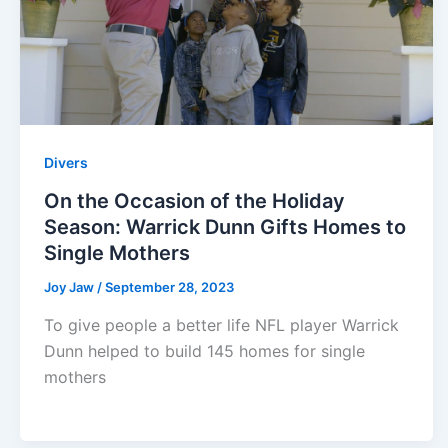
Divers
On the Occasion of the Holiday
Season: Warrick Dunn Gifts Homes to
Single Mothers
Joy Jaw
/
September 28, 2023
To give people a better life NFL player Warrick
Dunn helped to build 145 homes for single
mothers