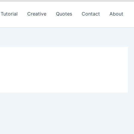
Tutorial
Creative
Quotes
Contact
About