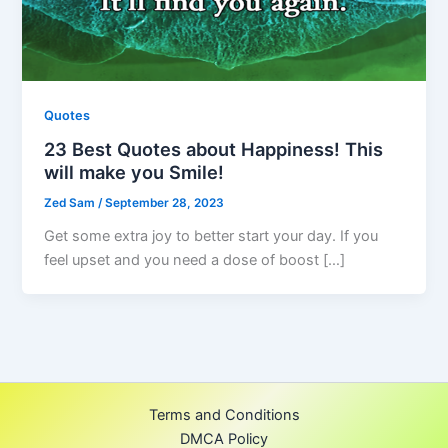
Quotes
23 Best Quotes about Happiness! This
will make you Smile!
Zed Sam
/
September 28, 2023
Get some extra joy to better start your day. If you
feel upset and you need a dose of boost […]
Terms and Conditions
DMCA Policy