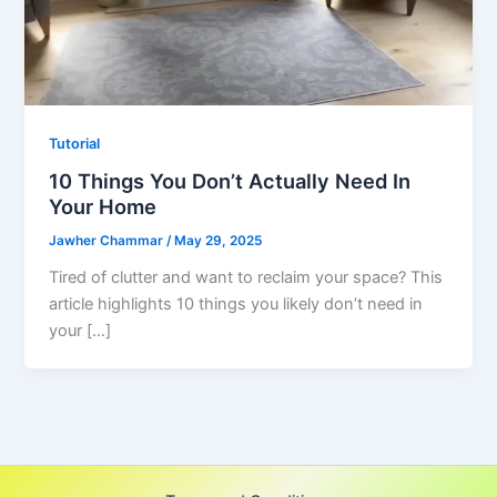
Tutorial
10 Things You Don’t Actually Need In
Your Home
Jawher Chammar
/
May 29, 2025
Tired of clutter and want to reclaim your space? This
article highlights 10 things you likely don’t need in
your […]