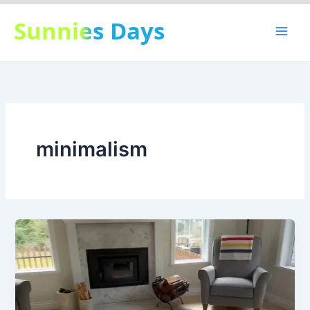
Skip
Sunnies Days
to
content
minimalism