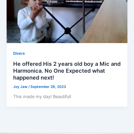
Divers
He offered His 2 years old boy a Mic and
Harmonica. No One Expected what
happened next!
Joy Jaw
/
September 28, 2023
This made my day! Beautiful!