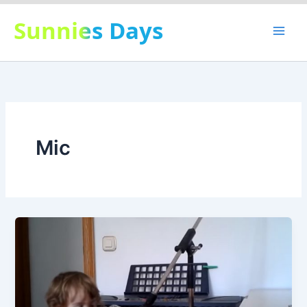
Skip
Sunnies Days
to
content
Mic