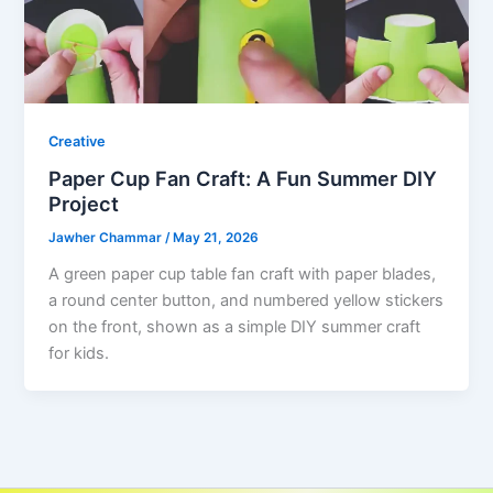
Creative
Paper Cup Fan Craft: A Fun Summer DIY
Project
Jawher Chammar
/
May 21, 2026
A green paper cup table fan craft with paper blades,
a round center button, and numbered yellow stickers
on the front, shown as a simple DIY summer craft
for kids.