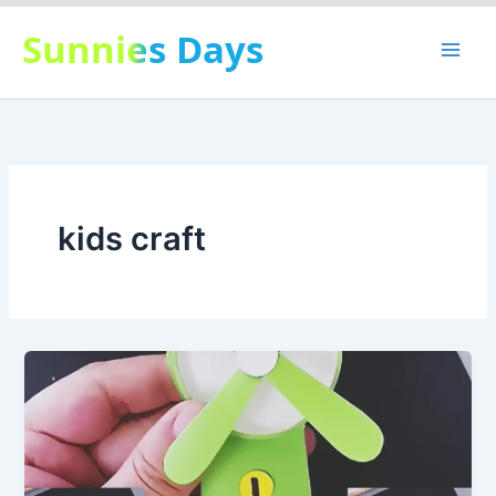
Skip
Sunnies Days
to
content
kids craft