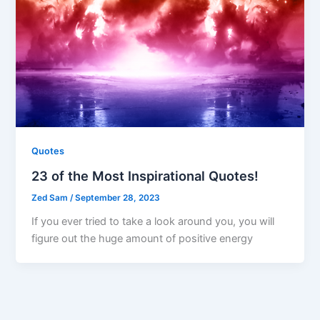
Quotes
23 of the Most Inspirational Quotes!
Zed Sam
/
September 28, 2023
If you ever tried to take a look around you, you will
figure out the huge amount of positive energy