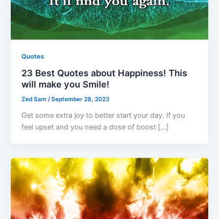
Quotes
23 Best Quotes about Happiness! This
will make you Smile!
Zed Sam
/
September 28, 2023
Get some extra joy to better start your day. If you
feel upset and you need a dose of boost […]