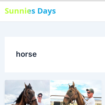
Skip
Sunnies Days
to
content
horse