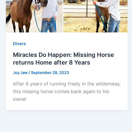
Divers
Miracles Do Happen: Missing Horse
returns Home after 8 Years
Joy Jaw
/
September 28, 2023
After 8 years of running freely in the wilderness,
this missing horse comes back again to his
owner