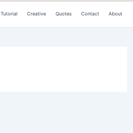
Tutorial
Creative
Quotes
Contact
About