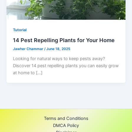
Tutorial
14 Pest Repelling Plants for Your Home
Jawher Chammar
/
June 18, 2025
Looking for natural ways to keep pests away?
Discover 14 pest repelling plants you can easily grow
at home to […]
Terms and Conditions
DMCA Policy