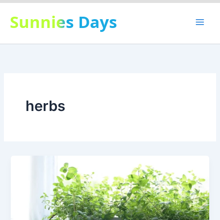
Skip
Sunnies Days
to
content
herbs