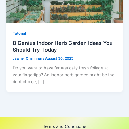
Tutorial
8 Genius Indoor Herb Garden Ideas You
Should Try Today
Jawher Chammar
/
August 30, 2025
Do you want to have fantastically fresh foliage at
your fingertips? An indoor herb garden might be the
right choice, […]
Terms and Conditions