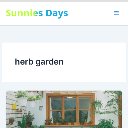
Skip
Sunnies Days
to
content
herb garden