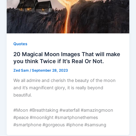
Quotes
20 Magical Moon Images That will make
you think Twice if It’s Real Or Not.
Zed Sam
/
September 28, 2023
We all admire and cherish the beauty of the moon
and it’s magnificent glory, it is really beyond
beautiful.
#Moon #Breathtaking #waterfall #amazingmoon
#peace #moonlight #smartphonethemes
#smartphone #gorgeous #iphone #samsung