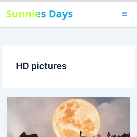
Skip
Sunnies Days
to
content
HD pictures