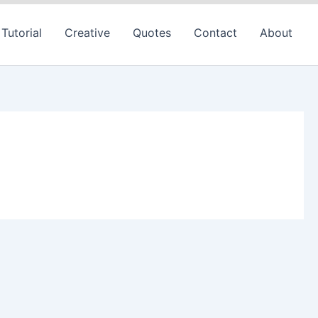
Tutorial
Creative
Quotes
Contact
About