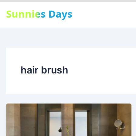
Skip
Sunnies Days
to
content
hair brush