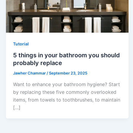
Tutorial
5 things in your bathroom you should
probably replace
Jawher Chammar
/
September 23, 2025
Want to enhance your bathroom hygiene? Start
by replacing these five commonly overlooked
items, from towels to toothbrushes, to maintain
[…]