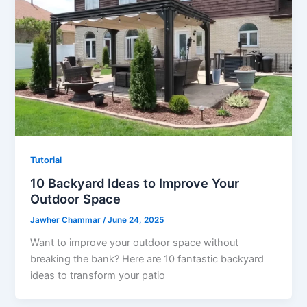
Tutorial
10 Backyard Ideas to Improve Your
Outdoor Space
Jawher Chammar
/
June 24, 2025
Want to improve your outdoor space without
breaking the bank? Here are 10 fantastic backyard
ideas to transform your patio