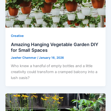
Creative
Amazing Hanging Vegetable Garden DIY
for Small Spaces
Jawher Chammar
/
January 16, 2026
Who knew a handful of empty bottles and a little
creativity could transform a cramped balcony into a
lush oasis?