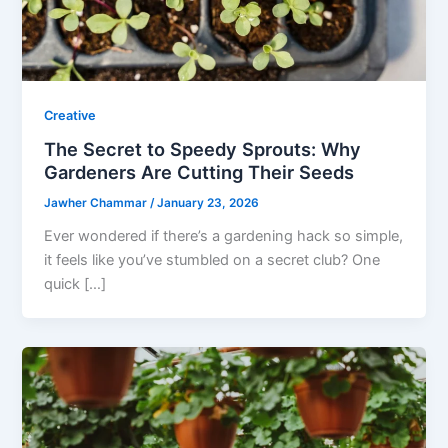
Creative
The Secret to Speedy Sprouts: Why
Gardeners Are Cutting Their Seeds
Jawher Chammar
/
January 23, 2026
Ever wondered if there’s a gardening hack so simple,
it feels like you’ve stumbled on a secret club? One
quick […]