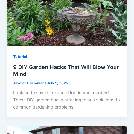
Tutorial
9 DIY Garden Hacks That Will Blow Your
Mind
Jawher Chammar
/
July 2, 2025
Looking to save time and effort in your garden?
These DIY garden hacks offer ingenious solutions to
common gardening problems,