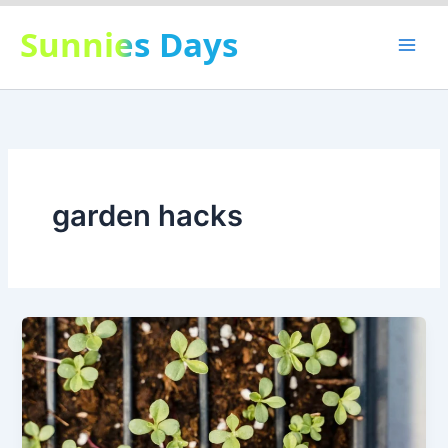
Skip
Sunnies Days
to
content
garden hacks