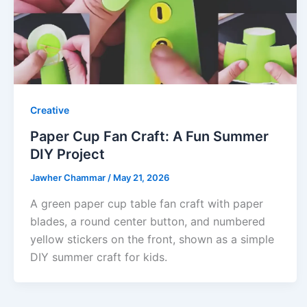
Creative
Paper Cup Fan Craft: A Fun Summer
DIY Project
Jawher Chammar
/
May 21, 2026
A green paper cup table fan craft with paper
blades, a round center button, and numbered
yellow stickers on the front, shown as a simple
DIY summer craft for kids.