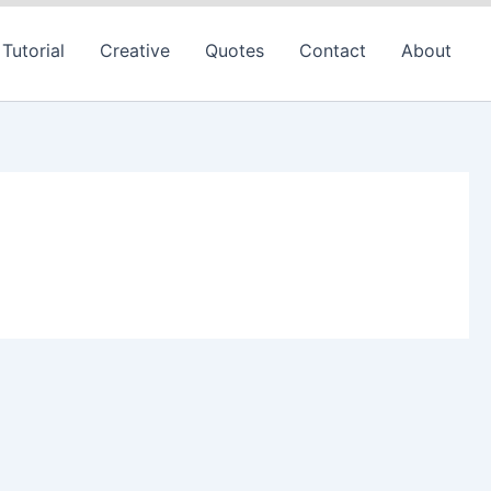
Tutorial
Creative
Quotes
Contact
About