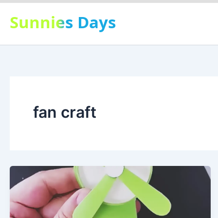
Skip
Sunnies Days
to
content
fan craft