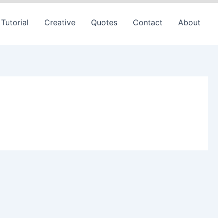
Tutorial
Creative
Quotes
Contact
About