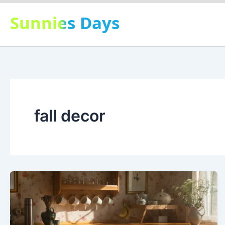
Skip
Sunnies Days
to
content
fall decor