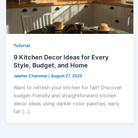
Tutorial
9 Kitchen Decor Ideas for Every
Style, Budget, and Home
Jawher Chammar
/
August 27, 2025
Want to refresh your kitchen for fall? Discover
budget-friendly and straightforward kitchen
decor ideas using darker color palettes, early
fall […]