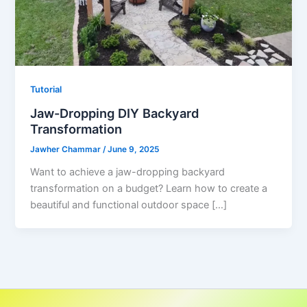
Tutorial
Jaw-Dropping DIY Backyard
Transformation
Jawher Chammar
/
June 9, 2025
Want to achieve a jaw-dropping backyard
transformation on a budget? Learn how to create a
beautiful and functional outdoor space […]