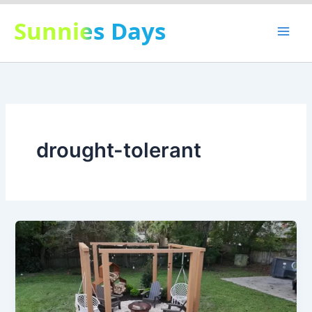
Skip
Sunnies Days
to
content
drought-tolerant