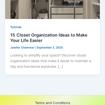
Tutorial
15 Closet Organization Ideas to Make
Your Life Easier
Jawher Chammar
/
September 3, 2025
Looking to simplify your space? Discover closet
organization ideas that make it easier to maintain a
tidy and functional wardrobe. […]
Terms and Conditions