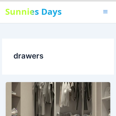
Skip
Sunnies Days
to
content
drawers