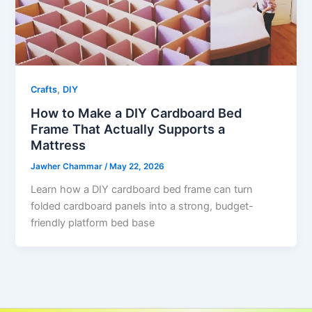
,
Crafts
DIY
How to Make a DIY Cardboard Bed
Frame That Actually Supports a
Mattress
Jawher Chammar
/
May 22, 2026
Learn how a DIY cardboard bed frame can turn
folded cardboard panels into a strong, budget-
friendly platform bed base