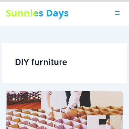
Skip
Sunnies Days
to
content
DIY furniture